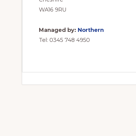
WA16 9RU
Managed by:
Northern
Tel: 0345 748 4950