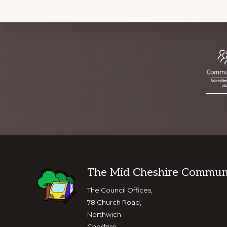
Footer
The Mid Cheshire Communit
The Council Offices,
78 Church Road,
Northwich
Cheshire