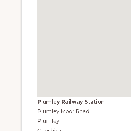
Plumley Railway Station
Plumley Moor Road
Plumley
Cheshire