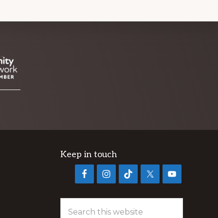
Keep in touch
Search
this