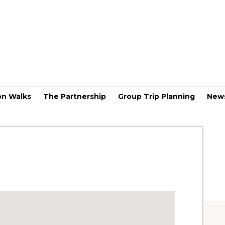
on Walks
The Partnership
Group Trip Planning
New