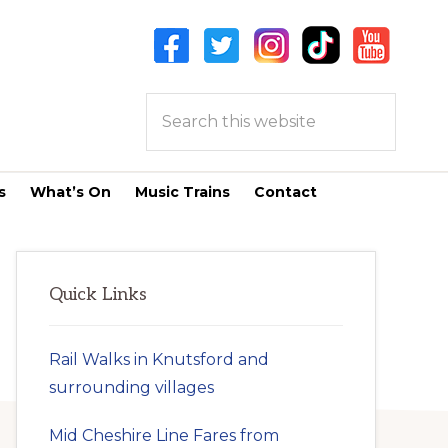
Search
this
website
s
What’s On
Music Trains
Contact
Primary
Quick Links
Sidebar
Rail Walks in Knutsford and
surrounding villages
Mid Cheshire Line Fares from