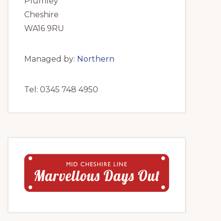
Plumley
Cheshire
WA16 9RU
Managed by:
Northern
Tel: 0345 748 4950