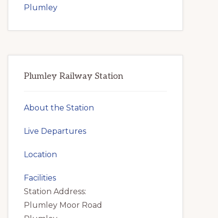
Plumley
Plumley Railway Station
About the Station
Live Departures
Location
Facilities
Station Address:
Plumley Moor Road