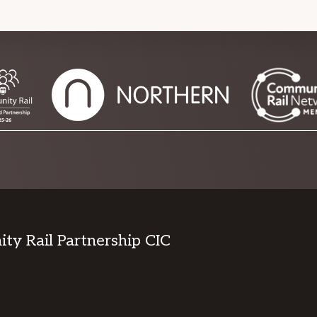
y Rail Partnership CIC