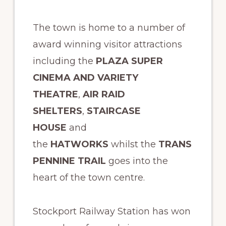
The town is home to a number of
award winning visitor attractions
including the
PLAZA SUPER
CINEMA AND VARIETY
THEATRE
,
AIR RAID
SHELTERS
,
STAIRCASE
HOUSE
and
the
HATWORKS
whilst the
TRANS
PENNINE TRAIL
goes into the
heart of the town centre.
Stockport Railway Station has won