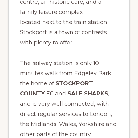
centre, an historic core, and a
family leisure complex
located next to the train station,
Stockport is a town of contrasts
with plenty to offer.
The railway station is only 10
minutes walk from Edgeley Park,
the home of
STOCKPORT
COUNTY FC
and
SALE SHARKS
,
and is very well connected, with
direct regular services to London,
the Midlands, Wales, Yorkshire and
other parts of the country.