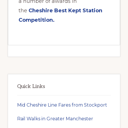
a number of awards in
the
Cheshire Best Kept Station
Competition.
Primary
Sidebar
Quick Links
Mid Cheshire Line Fares from Stockport
Rail Walks in Greater Manchester