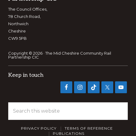
The Council Offices,
78 Church Road,
Northwich
Cheshire
CW9 5PB
Copyright © 2026 · The Mid Cheshire Community Rail
Partnership CIC
Keep in touch
Search
this
website
PRIVACY POLICY
TERMS OF REFERENCE
PUBLICATIONS