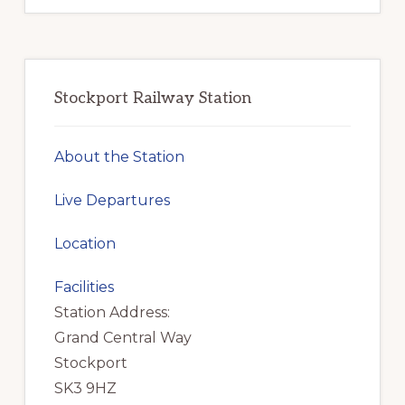
Stockport Railway Station
About the Station
Live Departures
Location
Facilities
Station Address:
Grand Central Way
Stockport
SK3 9HZ