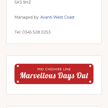
SK3 9HZ
Managed by:
Avanti West Coast
Tel: 0345 528 0253