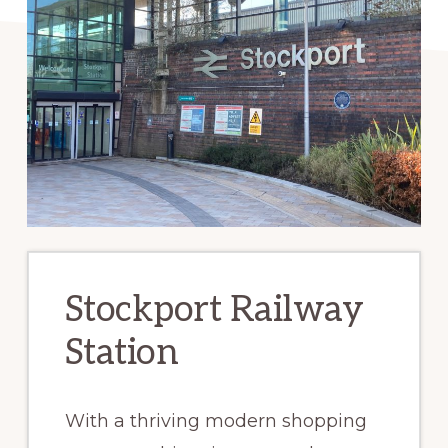
Stockport Railway
Station
With a thriving modern shopping