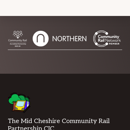
Footer
The Mid Cheshire Community Rail
Partnership CIC