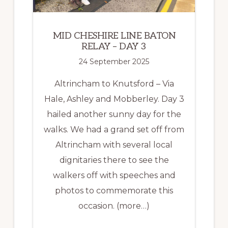
MID CHESHIRE LINE BATON
RELAY – DAY 3
24 September 2025
Altrincham to Knutsford – Via
Hale, Ashley and Mobberley. Day 3
hailed another sunny day for the
walks. We had a grand set off from
Altrincham with several local
dignitaries there to see the
walkers off with speeches and
photos to commemorate this
occasion. (more…)