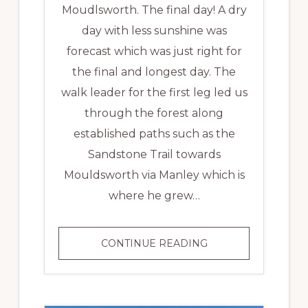
Moudlsworth. The final day! A dry
day with less sunshine was
forecast which was just right for
the final and longest day. The
walk leader for the first leg led us
through the forest along
established paths such as the
Sandstone Trail towards
Mouldsworth via Manley which is
where he grew…
MID
CONTINUE READING
CHESHIRE
LINE
BATON