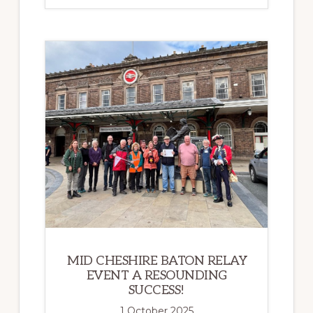
ALONG
THE
MID
CHESHIRE
LINE
MARK
200
YEARS
OF
THE
MODERN
RAILWAY
MID CHESHIRE BATON RELAY
EVENT A RESOUNDING
SUCCESS!
1 October 2025