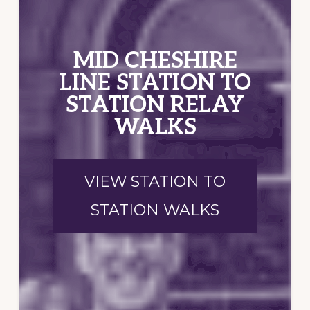
MID CHESHIRE
LINE STATION TO
STATION RELAY
WALKS
VIEW STATION TO
STATION WALKS