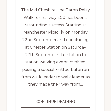
The Mid Cheshire Line Baton Relay
Walk for Railway 200 has been a
resounding success. Starting at
Manchester Picadilly on Monday
22nd September and concluding
at Chester Station on Saturday
27th September this station to
station walking event involved
passing a special knitted baton on
from walk leader to walk leader as
they made their way from…
MID
CONTINUE READING
CHESHIRE