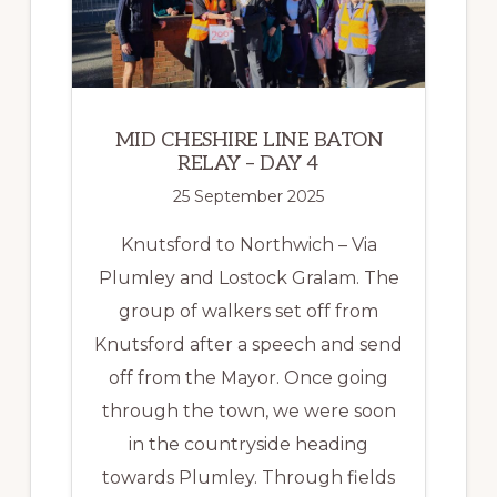
5
MID CHESHIRE LINE BATON
RELAY – DAY 4
25 September 2025
Knutsford to Northwich – Via
Plumley and Lostock Gralam. The
group of walkers set off from
Knutsford after a speech and send
off from the Mayor. Once going
through the town, we were soon
in the countryside heading
towards Plumley. Through fields