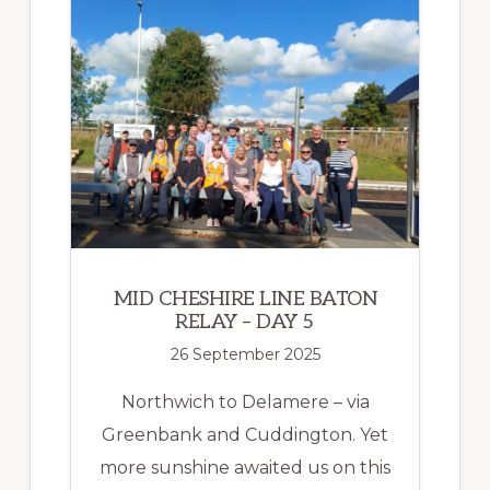
RELAY
–
DAY
6
MID CHESHIRE LINE BATON
RELAY – DAY 5
26 September 2025
Northwich to Delamere – via
Greenbank and Cuddington. Yet
more sunshine awaited us on this