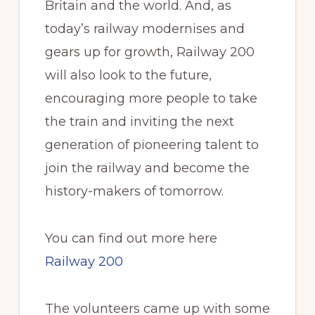
Britain and the world. And, as
today’s railway modernises and
gears up for growth, Railway 200
will also look to the future,
encouraging more people to take
the train and inviting the next
generation of pioneering talent to
join the railway and become the
history-makers of tomorrow.
You can find out more here
Railway 200
The volunteers came up with some