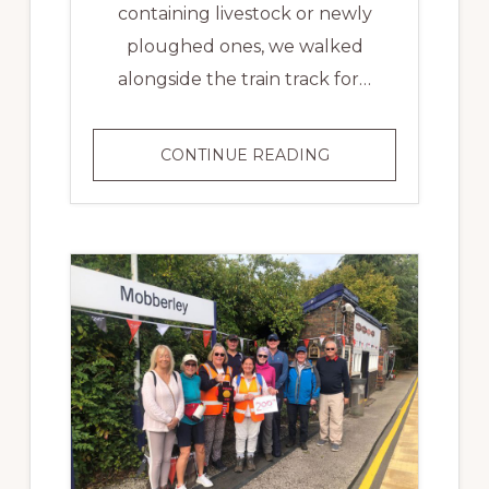
containing livestock or newly
ploughed ones, we walked
alongside the train track for…
MID
CONTINUE READING
CHESHIRE
LINE
BATON
RELAY
–
DAY
4