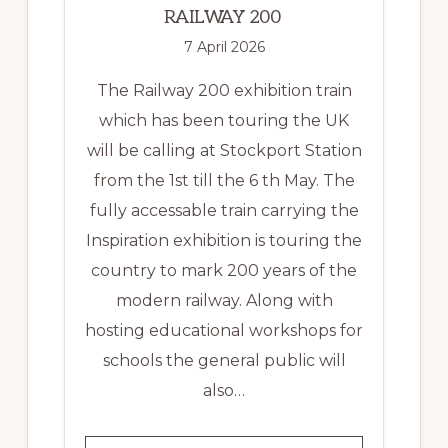
RAILWAY 200
7 April 2026
The Railway 200 exhibition train
which has been touring the UK
will be calling at Stockport Station
from the 1st till the 6 th May. The
fully accessable train carrying the
Inspiration exhibition is touring the
country to mark 200 years of the
modern railway. Along with
hosting educational workshops for
schools the general public will
also…