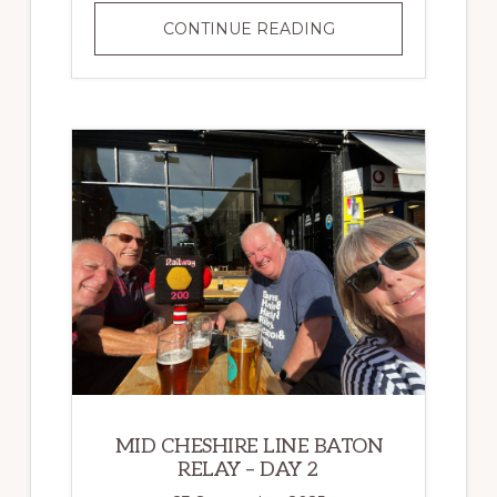
MID
CONTINUE READING
CHESHIRE
LINE
BATON
RELAY
–
DAY
3
MID CHESHIRE LINE BATON
RELAY – DAY 2