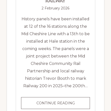
RAILWAY
2 February 2026
History panels have been installed
at 12 of the 16 stations along the
Mid Cheshire Line with a 13th to be
installed at Hale station in the
coming weeks. The panels were a
joint project between the Mid
Cheshire Community Rail
Partnership and local railway
historian Trevor Booth to mark
Railway 200 in 2025–the 200th…
HISTORY
CONTINUE READING
PANELS