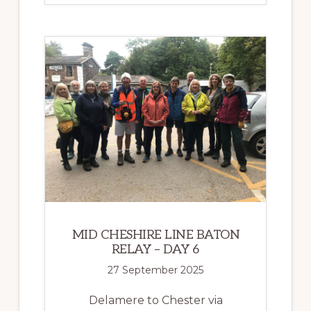
BATON
RELAY
EVENT
A
RESOUNDING
SUCCESS!
MID CHESHIRE LINE BATON
RELAY – DAY 6
27 September 2025
Delamere to Chester via