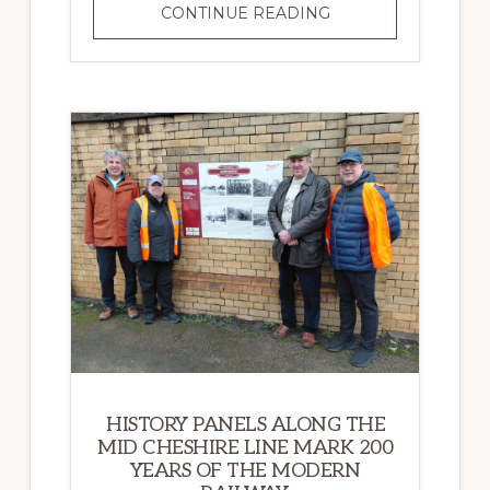
RAILWAY
CONTINUE READING
200
HISTORY PANELS ALONG THE
MID CHESHIRE LINE MARK 200
YEARS OF THE MODERN