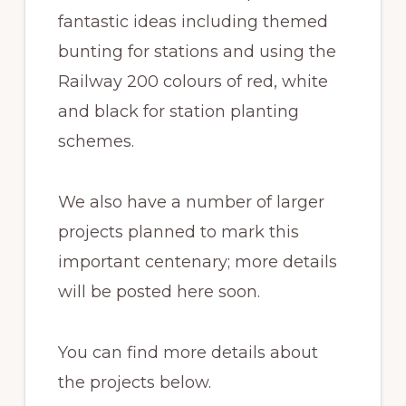
fantastic ideas including themed
bunting for stations and using the
Railway 200 colours of red, white
and black for station planting
schemes.
We also have a number of larger
projects planned to mark this
important centenary; more details
will be posted here soon.
You can find more details about
the projects below.