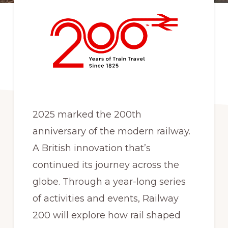
2025 marked the 200th
anniversary of the modern railway.
A British innovation that’s
continued its journey across the
globe. Through a year-long series
of activities and events, Railway
200 will explore how rail shaped