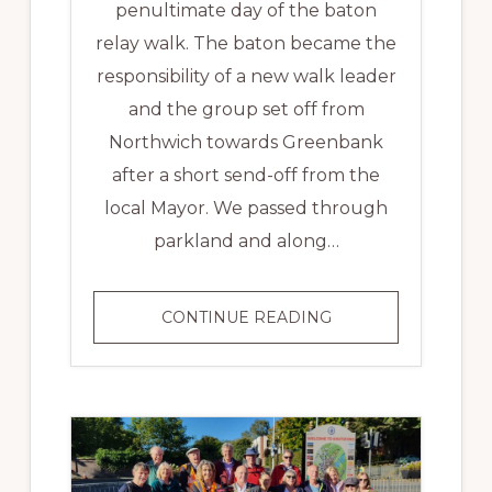
penultimate day of the baton
relay walk. The baton became the
responsibility of a new walk leader
and the group set off from
Northwich towards Greenbank
after a short send-off from the
local Mayor. We passed through
parkland and along…
MID
CONTINUE READING
CHESHIRE
LINE
BATON
RELAY
–
DAY