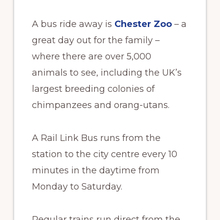
A bus ride away is
Chester Zoo
– a
great day out for the family –
where there are over 5,000
animals to see, including the UK’s
largest breeding colonies of
chimpanzees and orang-utans.
A Rail Link Bus runs from the
station to the city centre every 10
minutes in the daytime from
Monday to Saturday.
Regular trains run direct from the