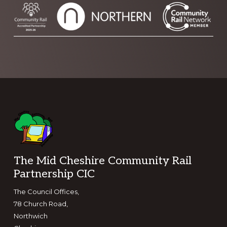
Footer
The Mid Cheshire Community Rail
Partnership CIC
The Council Offices,
78 Church Road,
Northwich