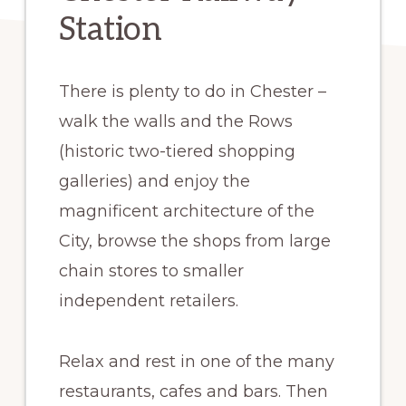
Station
There is plenty to do in Chester –
walk the walls and the Rows
(historic two-tiered shopping
galleries) and enjoy the
magnificent architecture of the
City, browse the shops from large
chain stores to smaller
independent retailers.
Relax and rest in one of the many
restaurants, cafes and bars. Then