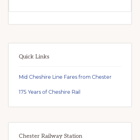
Primary
Sidebar
Quick Links
Mid Cheshire Line Fares from Chester
175 Years of Cheshire Rail
Chester Railway Station