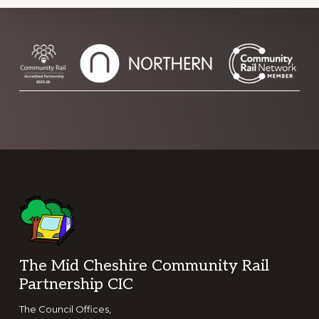
Footer
The Mid Cheshire Community Rail
Partnership CIC
The Council Offices,