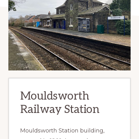
Mouldsworth
Railway Station
Mouldsworth Station building,