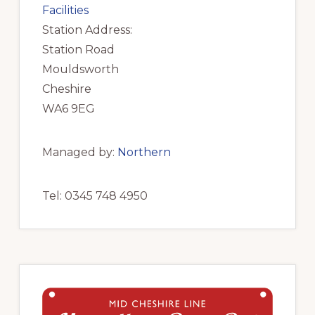
Facilities
Station Address:
Station Road
Mouldsworth
Cheshire
WA6 9EG
Managed by:
Northern
Tel: 0345 748 4950