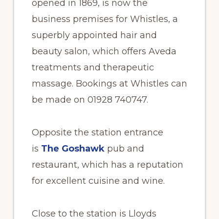
opened in 1869, is now the
business premises for Whistles, a
superbly appointed hair and
beauty salon, which offers Aveda
treatments and therapeutic
massage. Bookings at Whistles can
be made on 01928 740747.
Opposite the station entrance
is
The Goshawk
pub and
restaurant, which has a reputation
for excellent cuisine and wine.
Close to the station is Lloyds