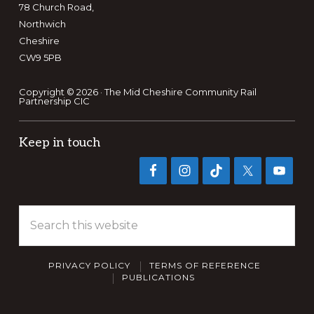
78 Church Road,
Northwich
Cheshire
CW9 5PB
Copyright © 2026 · The Mid Cheshire Community Rail
Partnership CIC
Keep in touch
Search
this
website
PRIVACY POLICY
TERMS OF REFERENCE
PUBLICATIONS