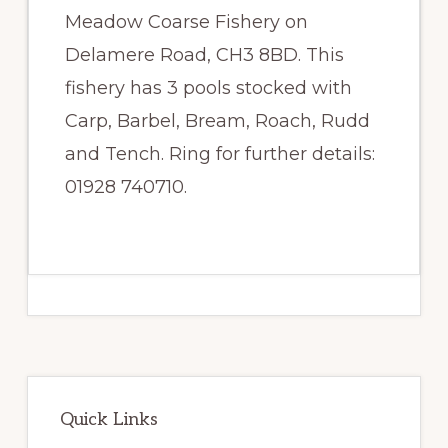
Meadow Coarse Fishery on
Delamere Road, CH3 8BD. This
fishery has 3 pools stocked with
Carp, Barbel, Bream, Roach, Rudd
and Tench. Ring for further details:
01928 740710.
Primary
Sidebar
Quick Links