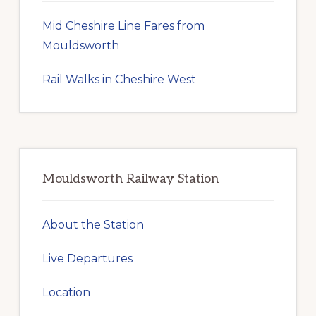
Mid Cheshire Line Fares from
Mouldsworth
Rail Walks in Cheshire West
Mouldsworth Railway Station
About the Station
Live Departures
Location