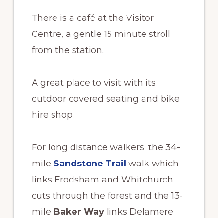
There is a café at the Visitor
Centre, a gentle 15 minute stroll
from the station.
A great place to visit with its
outdoor covered seating and bike
hire shop.
For long distance walkers, the 34-
mile
Sandstone Trail
walk which
links Frodsham and Whitchurch
cuts through the forest and the 13-
mile
Baker Way
links Delamere