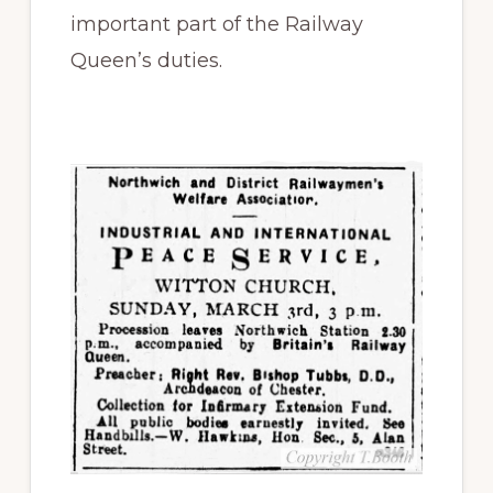
important part of the Railway
Queen’s duties.