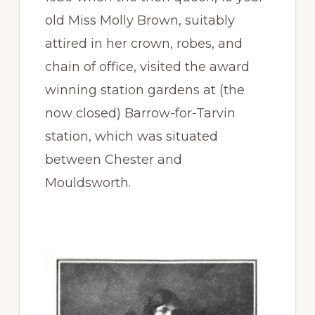
old Miss Molly Brown, suitably
attired in her crown, robes, and
chain of office, visited the award
winning station gardens at (the
now closed) Barrow-for-Tarvin
station, which was situated
between Chester and
Mouldsworth.