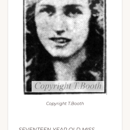
Copyright
T.Booth
SEVENTEEN YEAR OLD MISS