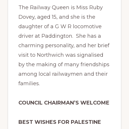
The Railway Queen is Miss Ruby
Dovey, aged 15, and she is the
daughter of a G W R locomotive
driver at Paddington. She has a
charming personality, and her brief
visit to Northwich was signalised
by the making of many friendships
among local railwaymen and their
families.
COUNCIL CHAIRMAN’S WELCOME
BEST WISHES FOR PALESTINE