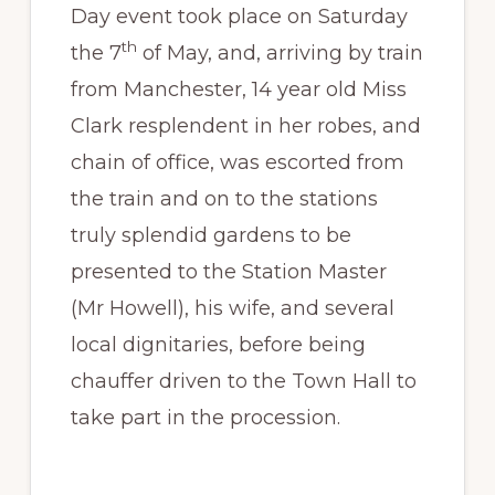
Day event took place on Saturday
th
the 7
of May, and, arriving by train
from Manchester, 14 year old Miss
Clark resplendent in her robes, and
chain of office, was escorted from
the train and on to the stations
truly splendid gardens to be
presented to the Station Master
(Mr Howell), his wife, and several
local dignitaries, before being
chauffer driven to the Town Hall to
take part in the procession.