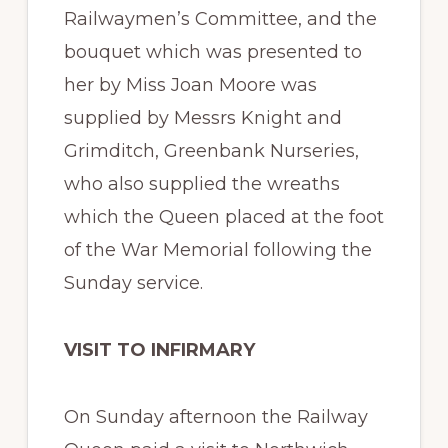
Railwaymen’s Committee, and the
bouquet which was presented to
her by Miss Joan Moore was
supplied by Messrs Knight and
Grimditch, Greenbank Nurseries,
who also supplied the wreaths
which the Queen placed at the foot
of the War Memorial following the
Sunday service.
VISIT TO INFIRMARY
On Sunday afternoon the Railway