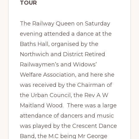
TOUR
The Railway Queen on Saturday
evening attended a dance at the
Baths Hall, organised by the
Northwich and District Retired
Railwaymen’s and Widows’
Welfare Association, and here she
was received by the Chairman of
the Urban Council, the Rev A W
Maitland Wood. There was a large
attendance of dancers and music
was played by the Crescent Dance
Band, the M.C being Mr George