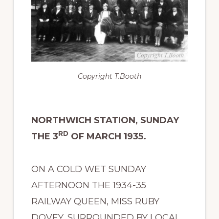
Copyright
T.Booth
NORTHWICH STATION, SUNDAY
RD
THE 3
OF MARCH 1935.
ON A COLD WET SUNDAY
AFTERNOON THE 1934-35
RAILWAY QUEEN, MISS RUBY
DOVEY, SURROUNDED BY LOCAL