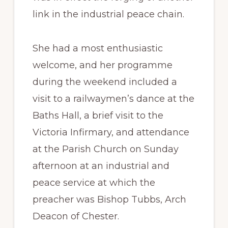
link in the industrial peace chain.
She had a most enthusiastic
welcome, and her programme
during the weekend included a
visit to a railwaymen’s dance at the
Baths Hall, a brief visit to the
Victoria Infirmary, and attendance
at the Parish Church on Sunday
afternoon at an industrial and
peace service at which the
preacher was Bishop Tubbs, Arch
Deacon of Chester.