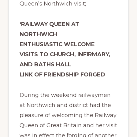
Queen’s Northwich visit;
‘RAILWAY QUEEN AT
NORTHWICH
ENTHUSIASTIC WELCOME
VISITS TO CHURCH, INFIRMARY,
AND BATHS HALL
LINK OF FRIENDSHIP FORGED
During the weekend railwaymen
at Northwich and district had the
pleasure of welcoming the Railway
Queen of Great Britain and her visit
was in effect the forging of another