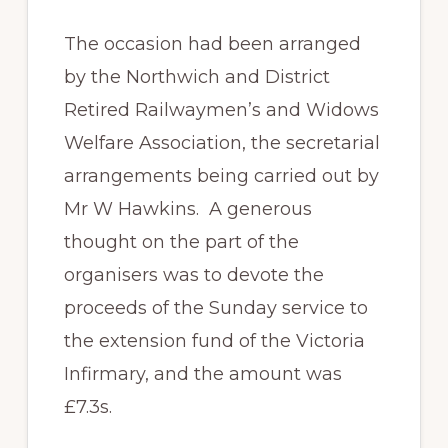
The occasion had been arranged
by the Northwich and District
Retired Railwaymen’s and Widows
Welfare Association, the secretarial
arrangements being carried out by
Mr W Hawkins. A generous
thought on the part of the
organisers was to devote the
proceeds of the Sunday service to
the extension fund of the Victoria
Infirmary, and the amount was
£7.3s.