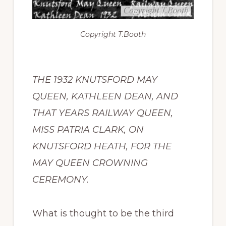
Copyright
T.Booth
THE 1932 KNUTSFORD MAY
QUEEN, KATHLEEN DEAN, AND
THAT YEARS RAILWAY QUEEN,
MISS PATRIA CLARK, ON
KNUTSFORD HEATH, FOR THE
MAY QUEEN CROWNING
CEREMONY.
What is thought to be the third