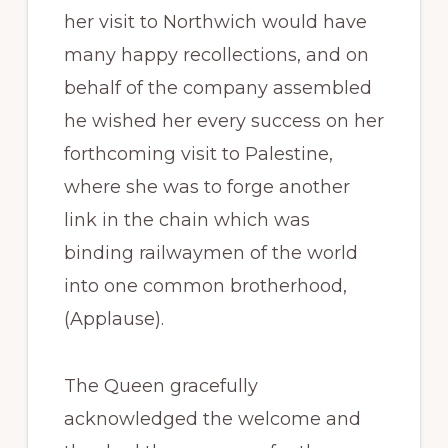
her visit to Northwich would have
many happy recollections, and on
behalf of the company assembled
he wished her every success on her
forthcoming visit to Palestine,
where she was to forge another
link in the chain which was
binding railwaymen of the world
into one common brotherhood,
(Applause).
The Queen gracefully
acknowledged the welcome and