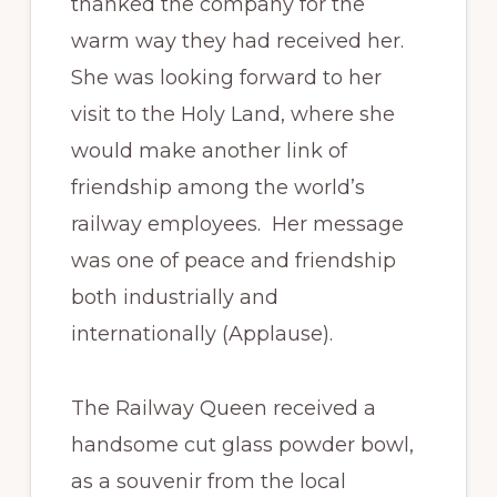
thanked the company for the
warm way they had received her.
She was looking forward to her
visit to the Holy Land, where she
would make another link of
friendship among the world’s
railway employees. Her message
was one of peace and friendship
both industrially and
internationally (Applause).
The Railway Queen received a
handsome cut glass powder bowl,
as a souvenir from the local