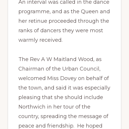
An interval was called in the dance
programme, and as the Queen and
her retinue proceeded through the
ranks of dancers they were most
warmly received.
The Rev A W Maitland Wood, as
Chairman of the Urban Council,
welcomed Miss Dovey on behalf of
the town, and said it was especially
pleasing that she should include
Northwich in her tour of the
country, spreading the message of
peace and friendship. He hoped