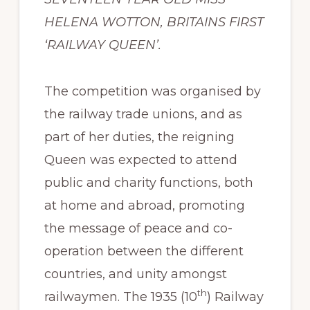
HELENA WOTTON, BRITAINS FIRST
‘RAILWAY QUEEN’.
The competition was organised by
the railway trade unions, and as
part of her duties, the reigning
Queen was expected to attend
public and charity functions, both
at home and abroad, promoting
the message of peace and co-
operation between the different
countries, and unity amongst
th
railwaymen. The 1935 (10
) Railway