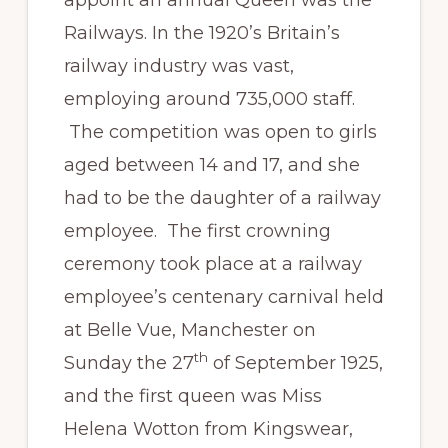
appoint an annual Queen was the
Railways. In the 1920’s Britain’s
railway industry was vast,
employing around 735,000 staff.
The competition was open to girls
aged between 14 and 17, and she
had to be the daughter of a railway
employee. The first crowning
ceremony took place at a railway
employee’s centenary carnival held
at Belle Vue, Manchester on
th
Sunday the 27
of September 1925,
and the first queen was Miss
Helena Wotton from Kingswear,