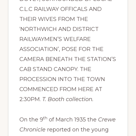
C.L.C RAILWAY OFFICALS AND
THEIR WIVES FROM THE
‘NORTHWICH AND DISTRICT
RAILWAYMEN’S WELFARE
ASSOCIATION’, POSE FOR THE
CAMERA BENEATH THE STATION’S
CAB STAND CANOPY. THE
PROCESSION INTO THE TOWN
COMMENCED FROM HERE AT
2:30PM.
T. Booth collection.
th
On the 9
of March 1935 the
Crewe
Chronicle
reported on the young