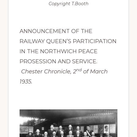
Copyright
T.Booth
ANNOUNCEMENT OF THE
RAILWAY QUEEN’S PARTICIPATION
IN THE NORTHWICH PEACE
PROSESSION AND SERVICE.
nd
Chester Chronicle, 2
of March
1935.