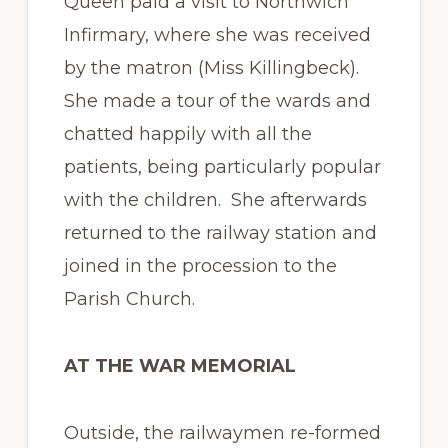
Queen paid a visit to Northwich
Infirmary, where she was received
by the matron (Miss Killingbeck).
She made a tour of the wards and
chatted happily with all the
patients, being particularly popular
with the children. She afterwards
returned to the railway station and
joined in the procession to the
Parish Church.
AT THE WAR MEMORIAL
Outside, the railwaymen re-formed