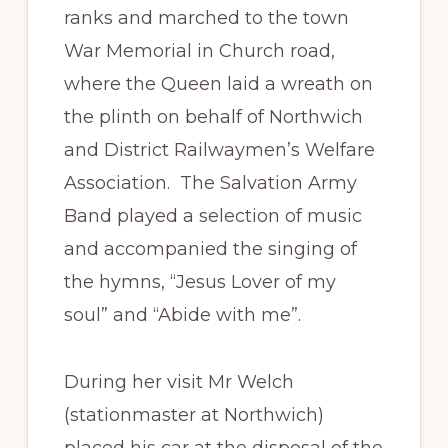
ranks and marched to the town
War Memorial in Church road,
where the Queen laid a wreath on
the plinth on behalf of Northwich
and District Railwaymen’s Welfare
Association. The Salvation Army
Band played a selection of music
and accompanied the singing of
the hymns, “Jesus Lover of my
soul” and “Abide with me”.
During her visit Mr Welch
(stationmaster at Northwich)