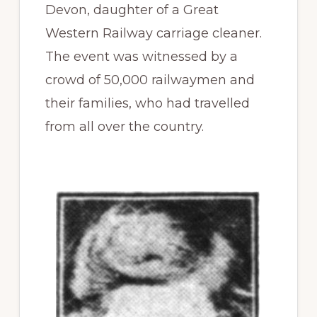
Devon, daughter of a Great
Western Railway carriage cleaner.
The event was witnessed by a
crowd of 50,000 railwaymen and
their families, who had travelled
from all over the country.