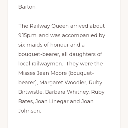
Barton.
The Railway Queen arrived about
9.15p.m. and was accompanied by
six maids of honour and a
bouquet-bearer, all daughters of
local railwaymen. They were the
Misses Jean Moore (bouquet-
bearer), Margaret Woodier, Ruby
Birtwistle, Barbara Whitney, Ruby
Bates, Joan Linegar and Joan
Johnson.