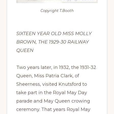
Copyright
T.Booth
SIXTEEN YEAR OLD MISS MOLLY
BROWN, THE 1929-30 RAILWAY
QUEEN
Two years later, in 1932, the 1931-32
Queen, Miss Patria Clark, of
Sheerness, visited Knutsford to
take part in the Royal May Day
parade and May Queen crowing
ceremony. That years Royal May