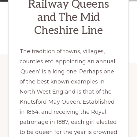
Railway Queens
and The Mid
Cheshire Line
The tradition of towns, villages,
counties etc. appointing an annual
‘Queen’ is a long one. Perhaps one
of the best known examples in
North West England is that of the
Knutsford May Queen. Established
in 1864, and receiving the Royal
patronage in 1887, each girl elected
to be queen for the year is crowned