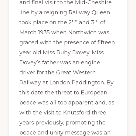
and final visit to the Mid-Cheshire
line by a reigning Railway Queen
nd
rd
took place on the 2
and 3
of
March 1935 when Northwich was
graced with the presence of fifteen
year old Miss Ruby Dovey. Miss
Dovey’s father was an engine
driver for the Great Western
Railway at London Paddington. By
this date the threat to European
peace was all too apparent and, as
with the visit to Knutsford three
years previously, promoting the
peace and unity message was an