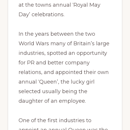
at the towns annual ‘Royal May
Day’ celebrations.
In the years between the two
World Wars many of Britain’s large
industries, spotted an opportunity
for PR and better company
relations, and appointed their own
annual ‘Queen’, the lucky girl
selected usually being the
daughter of an employee.
One of the first industries to