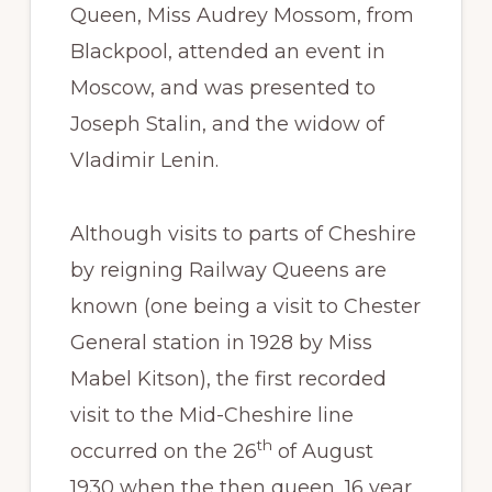
Queen, Miss Audrey Mossom, from
Blackpool, attended an event in
Moscow, and was presented to
Joseph Stalin, and the widow of
Vladimir Lenin.
Although visits to parts of Cheshire
by reigning Railway Queens are
known (one being a visit to Chester
General station in 1928 by Miss
Mabel Kitson), the first recorded
visit to the Mid-Cheshire line
th
occurred on the 26
of August
1930 when the then queen, 16 year