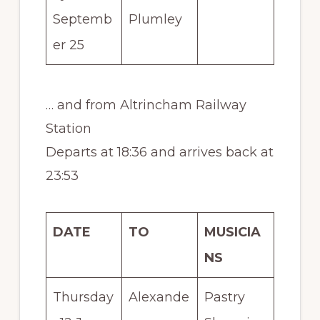
Septemb
Plumley
er 25
… and from Altrincham Railway
Station
Departs at 18:36 and arrives back at
23:53
DATE
TO
MUSICIA
NS
Thursday
Alexande
Pastry