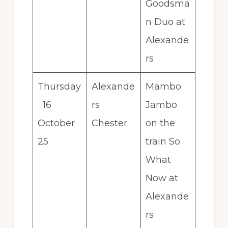
Goodsma
n Duo at
Alexande
rs
Thursday
Alexande
Mambo
16
rs
Jambo
October
Chester
on the
25
train So
What
Now at
Alexande
rs