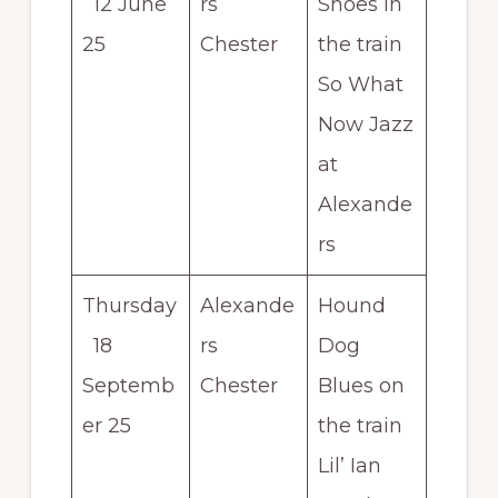
12 June
rs
Shoes in
25
Chester
the train
So What
Now Jazz
at
Alexande
rs
Thursday
Alexande
Hound
18
rs
Dog
Septemb
Chester
Blues on
er 25
the train
Lil’ Ian