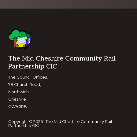
Footer
The Mid Cheshire Community Rail
Partnership CIC
The Council Offices,
78 Church Road,
Northwich
Cheshire
CW9 5PB
Copyright © 2026 · The Mid Cheshire Community Rail
Partnership CIC