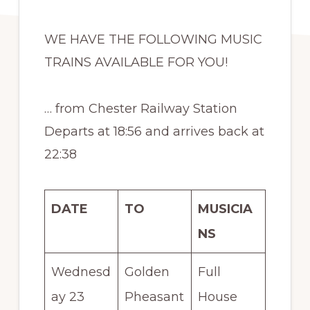
WE HAVE THE FOLLOWING MUSIC
TRAINS AVAILABLE FOR YOU!
… from Chester Railway Station
Departs at 18:56 and arrives back at
22:38
DATE
TO
MUSICIA
NS
Wednesd
Golden
Full
ay 23
Pheasant
House