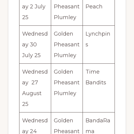
ay 2 July
Pheasant
Peach
25
Plumley
Wednesd
Golden
Lynchpin
ay 30
Pheasant
s
July 25
Plumley
Wednesd
Golden
Time
ay 27
Pheasant
Bandits
August
Plumley
25
Wednesd
Golden
BandaRa
ay 24
Pheasant
ma