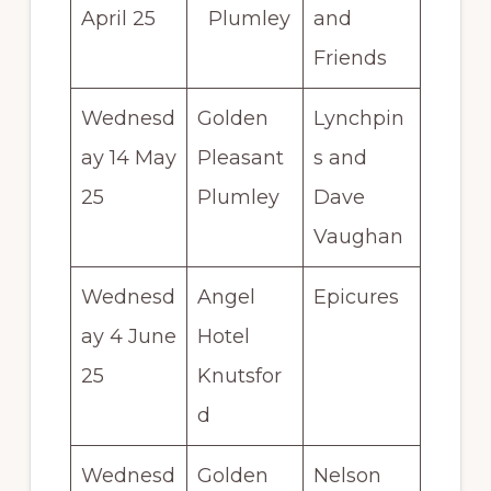
April 25
Plumley
and
Friends
Wednesd
Golden
Lynchpin
ay 14 May
Pleasant
s and
25
Plumley
Dave
Vaughan
Wednesd
Angel
Epicures
ay 4 June
Hotel
25
Knutsfor
d
Wednesd
Golden
Nelson