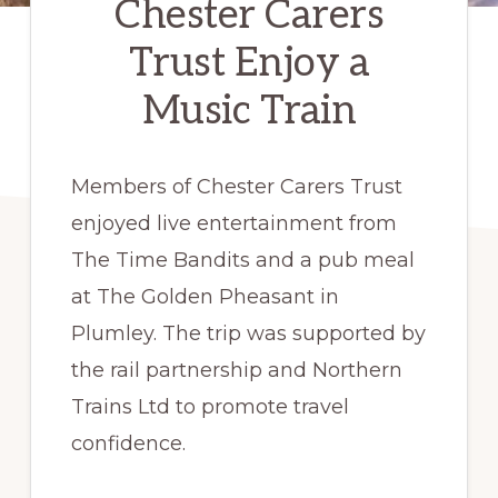
Chester Carers
Trust Enjoy a
Music Train
Members of Chester Carers Trust
enjoyed live entertainment from
The Time Bandits and a pub meal
at The Golden Pheasant in
Plumley. The trip was supported by
the rail partnership and Northern
Trains Ltd to promote travel
confidence.