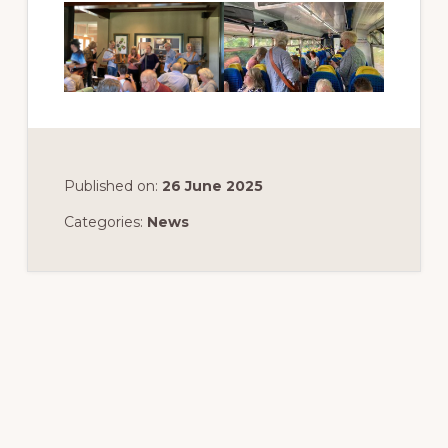
Published on:
26 June 2025
Categories:
News