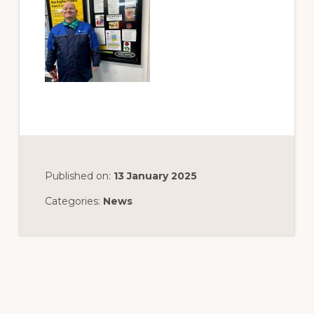
Published on:
13 January 2025
Categories:
News