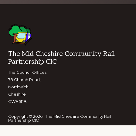
Footer
The Mid Cheshire Community Rail
Partnership CIC
The Council Offices,
78 Church Road,
Northwich
Cheshire
CW9 5PB
Copyright © 2026 · The Mid Cheshire Community Rail
Partnership CIC