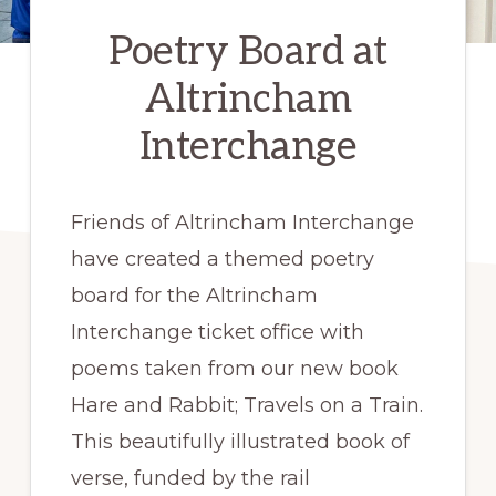
Poetry Board at
Altrincham
Interchange
Friends of Altrincham Interchange
have created a themed poetry
board for the Altrincham
Interchange ticket office with
poems taken from our new book
Hare and Rabbit; Travels on a Train.
This beautifully illustrated book of
verse, funded by the rail