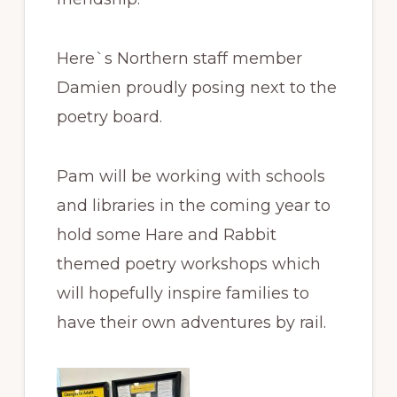
Here`s Northern staff member
Damien proudly posing next to the
poetry board.
Pam will be working with schools
and libraries in the coming year to
hold some Hare and Rabbit
themed poetry workshops which
will hopefully inspire families to
have their own adventures by rail.