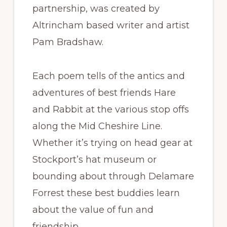
partnership, was created by
Altrincham based writer and artist
Pam Bradshaw.
Each poem tells of the antics and
adventures of best friends Hare
and Rabbit at the various stop offs
along the Mid Cheshire Line.
Whether it’s trying on head gear at
Stockport’s hat museum or
bounding about through Delamare
Forrest these best buddies learn
about the value of fun and
friendship.