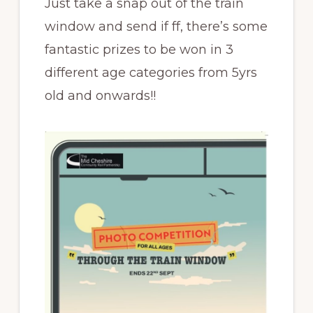
Just take a snap out of the train
window and send if ff, there’s some
fantastic prizes to be won in 3
different age categories from 5yrs
old and onwards!!