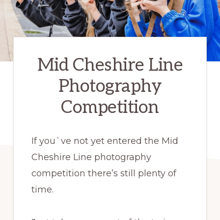
Mid Cheshire Line
Photography
Competition
If you`ve not yet entered the Mid
Cheshire Line photography
competition there’s still plenty of
time.