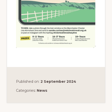
Published on:
2 September 2024
Categories:
News