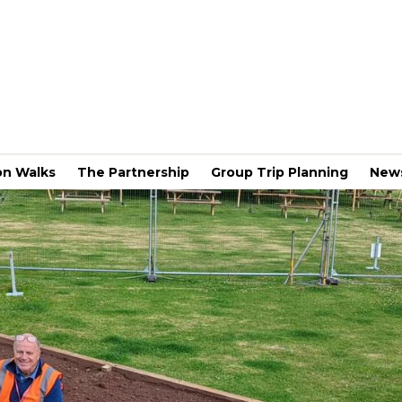
on Walks
The Partnership
Group Trip Planning
New