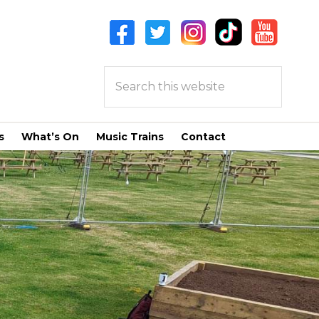
Search
this
website
s
What’s On
Music Trains
Contact