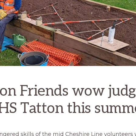
ion Friends wow judg
HS Tatton this summ
ngered skills of the mid Cheshire Line volunteers