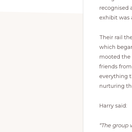
recognised 
exhibit was 
Their rail 
which began
mooted the i
friends fro
everything 
nurturing th
Harry said:
“The group 