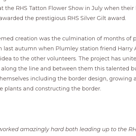
at the RHS Tatton Flower Show in July when their
awarded the prestigious RHS Silver Gilt award.
themed creation was the culmination of months of 
 last autumn when Plumley station friend Harry Al
dea to the other volunteers. The project has unite
m along the line and between them this talented 
themselves including the border design, growing 
e plants and constructing the border.
worked amazingly hard both leading up to the R