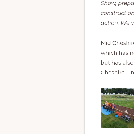
Show, prepar
construction
action. We w
Mid Cheshir
which has no
but has als
Cheshire Lin