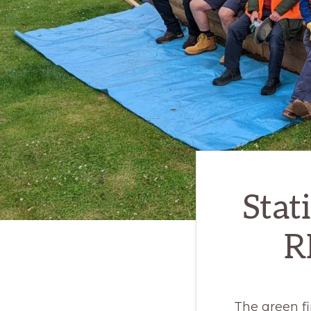
Stat
R
The green fi