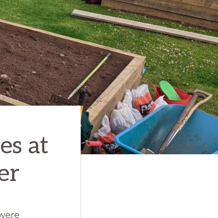
es at
er
 were