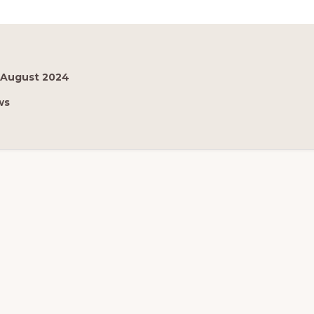
 August 2024
ws