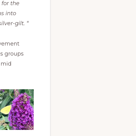
 for the
s into
ver-gilt. “
evement
ds groups
e mid