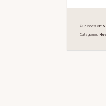
Published on:
5
Categories:
Ne