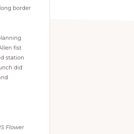
 long border
planning
len fist
d station
bunch did
and
HS Flower