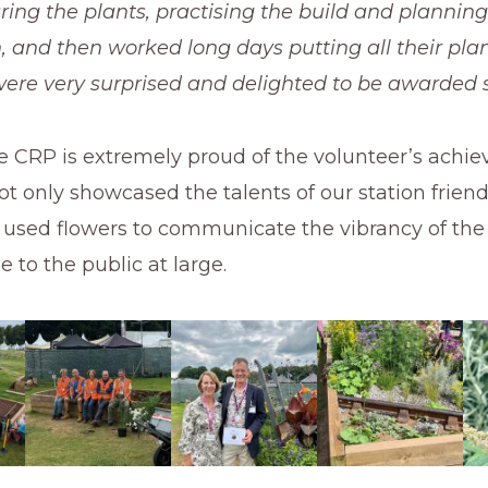
ing the plants, practising the build and planning
, and then worked long days putting all their plan
ere very surprised and delighted to be awarded sil
e CRP is extremely proud of the volunteer’s achi
t only showcased the talents of our station frien
o used flowers to communicate the vibrancy of th
e to the public at large.