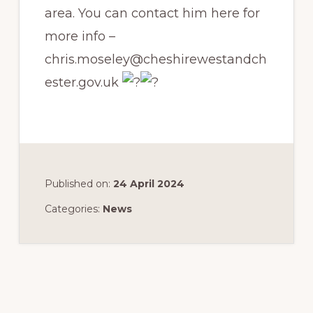
area. You can contact him here for
more info –
chris.moseley@cheshirewestandch
ester.gov.uk
Published on:
24 April 2024
Categories:
News