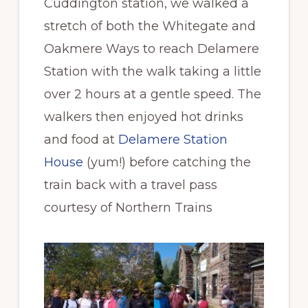
Cuddington station, we walked a
stretch of both the Whitegate and
Oakmere Ways to reach Delamere
Station with the walk taking a little
over 2 hours at a gentle speed. The
walkers then enjoyed hot drinks
and food at
Delamere Station
House
(yum!) before catching the
train back with a travel pass
courtesy of Northern Trains