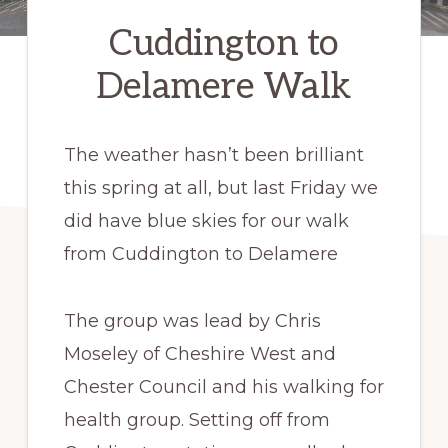
Cuddington to
Delamere Walk
The weather hasn’t been brilliant
this spring at all, but last Friday we
did have blue skies for our walk
from Cuddington to Delamere
The group was lead by Chris
Moseley of Cheshire West and
Chester Council and his walking for
health group. Setting off from