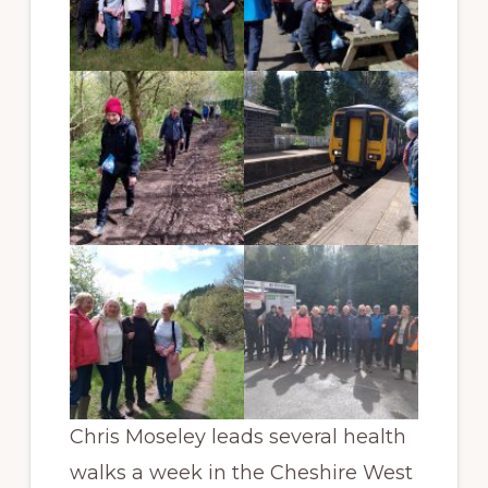
Chris Moseley leads several health
walks a week in the Cheshire West