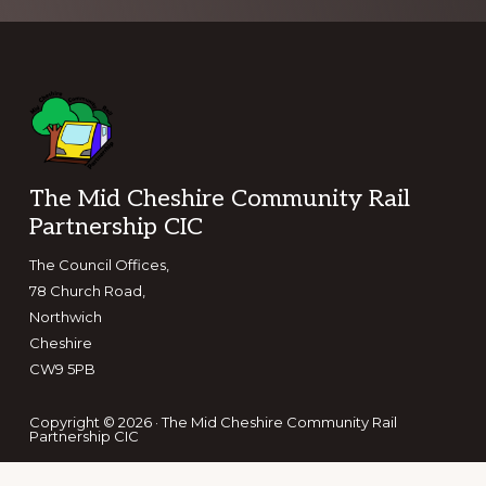
Footer
The Mid Cheshire Community Rail
Partnership CIC
The Council Offices,
78 Church Road,
Northwich
Cheshire
CW9 5PB
Copyright © 2026 · The Mid Cheshire Community Rail
Partnership CIC