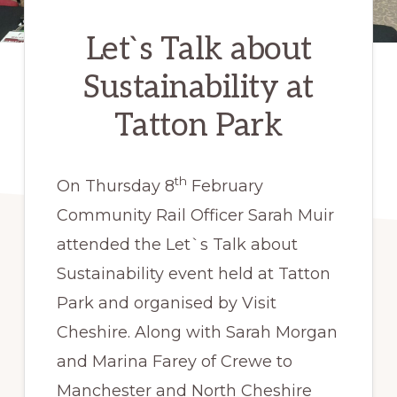
Let`s Talk about
Sustainability at
Tatton Park
th
On Thursday 8
February
Community Rail Officer Sarah Muir
attended the Let`s Talk about
Sustainability event held at Tatton
Park and organised by Visit
Cheshire. Along with Sarah Morgan
and Marina Farey of Crewe to
Manchester and North Cheshire