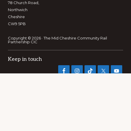
78 Church Road,
Northwich
Cheshire
CW9 5PB
Copyright © 2026 · The Mid Cheshire Community Rail
Partnership CIC
Keep in touch
Search
this
website
PRIVACY POLICY
TERMS OF REFERENCE
PUBLICATIONS