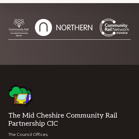
Footer
The Mid Cheshire Community Rail
Partnership CIC
The Council Offices,