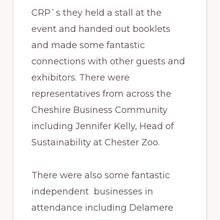
CRP`s they held a stall at the
event and handed out booklets
and made some fantastic
connections with other guests and
exhibitors. There were
representatives from across the
Cheshire Business Community
including Jennifer Kelly, Head of
Sustainability at Chester Zoo.
There were also some fantastic
independent businesses in
attendance including Delamere