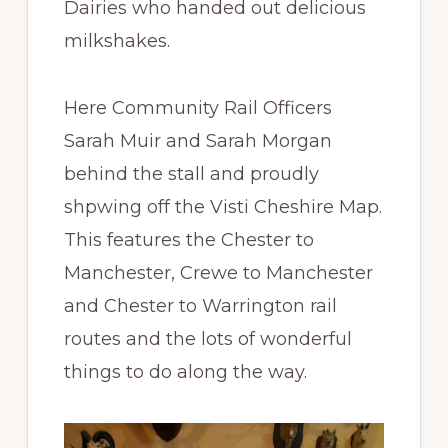
Dairies who handed out delicious
milkshakes.
Here Community Rail Officers
Sarah Muir and Sarah Morgan
behind the stall and proudly
shpwing off the Visti Cheshire Map.
This features the Chester to
Manchester, Crewe to Manchester
and Chester to Warrington rail
routes and the lots of wonderful
things to do along the way.