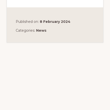
Published on:
8 February 2024
Categories:
News