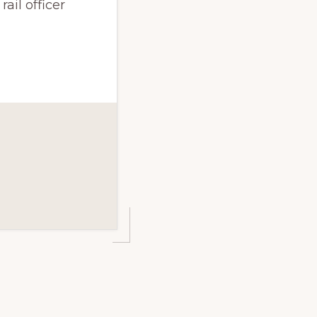
ail officer