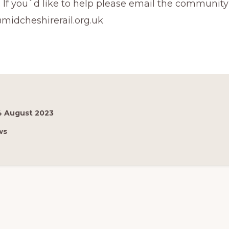
 If you`d like to help please email the community r
midcheshirerail.org.uk
4 August 2023
ws