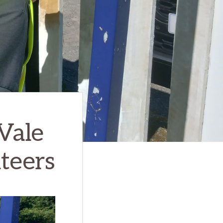
Vale
teers