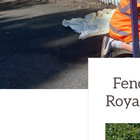
Fen
Roya