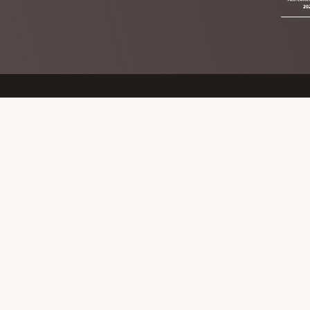
Footer
The Mid Cheshire Communit
The Council Offices,
78 Church Road,
Northwich
Cheshire
CW9 5PB
Copyright © 2026 · The Mid Cheshire Community Rail Partn