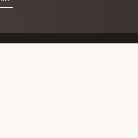
Keep in touch
Search
this
website