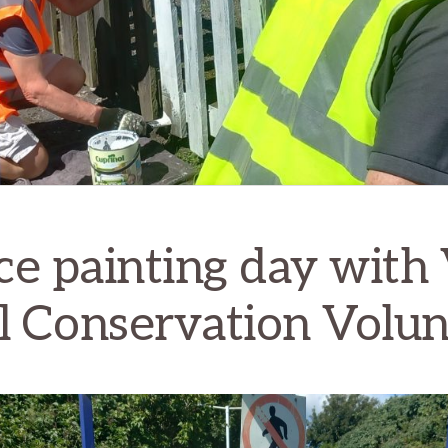
ce painting day with 
l Conservation Volun