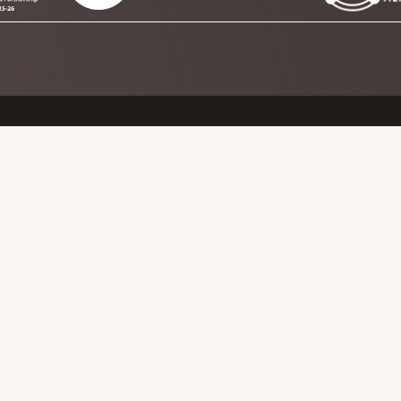
y Rail Partnership CIC
ership CIC
PRIVACY POLICY
TERMS OF REFERENCE
PUBLICATIONS