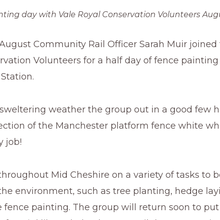
nting day with Vale Royal Conservation Volunteers Augu
 August Community Rail Officer Sarah Muir joined 
vation Volunteers for a half day of fence painting
Station.
 sweltering weather the group out in a good few 
section of the Manchester platform fence white w
y job!
roughout Mid Cheshire on a variety of tasks to b
he environment, such as tree planting, hedge lay
e fence painting. The group will return soon to put