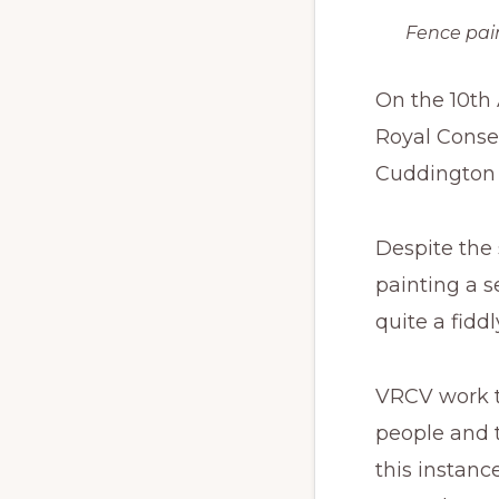
Fence pai
On the 10th
Royal Conser
Cuddington 
Despite the
painting a 
quite a fiddl
VRCV work th
people and t
this instanc