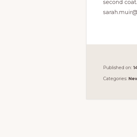
second coat.
sarah.muir@
Published on:
1
Categories:
Ne