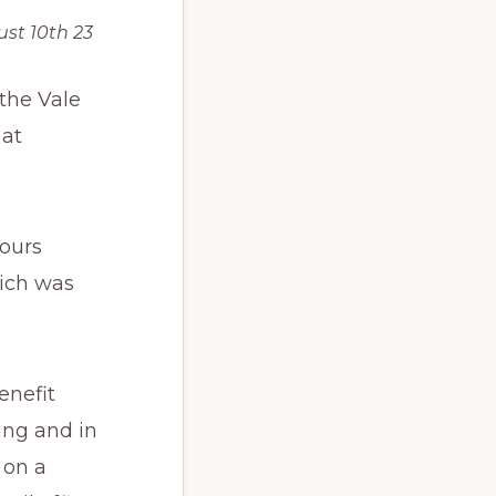
st 10th 23
the Vale
 at
hours
hich was
enefit
ing and in
 on a