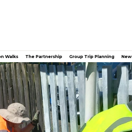
on Walks
The Partnership
Group Trip Planning
New