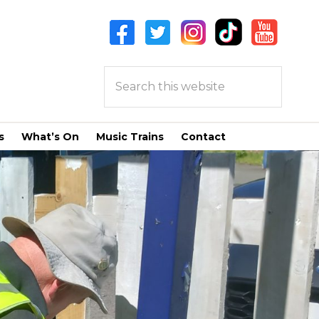
Search
this
website
s
What’s On
Music Trains
Contact