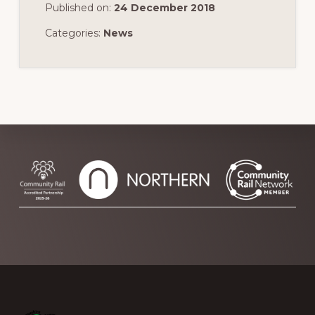
Published on:
24 December 2018
Categories:
News