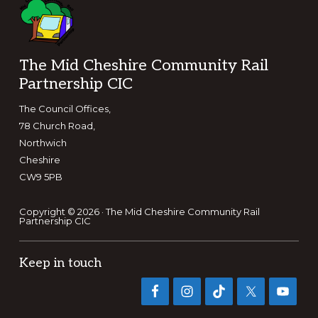
Footer
The Mid Cheshire Community Rail
Partnership CIC
The Council Offices,
78 Church Road,
Northwich
Cheshire
CW9 5PB
Copyright © 2026 · The Mid Cheshire Community Rail
Partnership CIC
Keep in touch