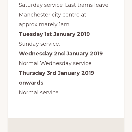
Saturday service. Last trams leave
Manchester city centre at
approximately 1am.
Tuesday 1st January 2019
Sunday service.
Wednesday 2nd January 2019
Normal Wednesday service.
Thursday 3rd January 2019
onwards
Normal service.