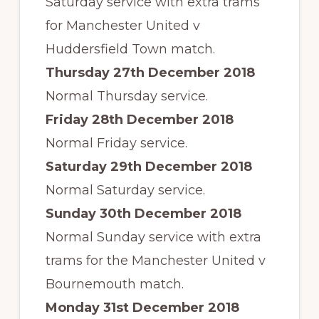
Saturday service with extra trams
for Manchester United v
Huddersfield Town match.
Thursday 27th December 2018
Normal Thursday service.
Friday 28th December 2018
Normal Friday service.
Saturday 29th December 2018
Normal Saturday service.
Sunday 30th December 2018
Normal Sunday service with extra
trams for the Manchester United v
Bournemouth match.
Monday 31st December 2018