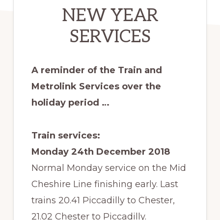
NEW YEAR
SERVICES
A reminder of the Train and
Metrolink Services over the
holiday period …
Train services:
Monday 24th December 2018
Normal Monday service on the Mid
Cheshire Line finishing early. Last
trains 20.41 Piccadilly to Chester,
21.02 Chester to Piccadilly.