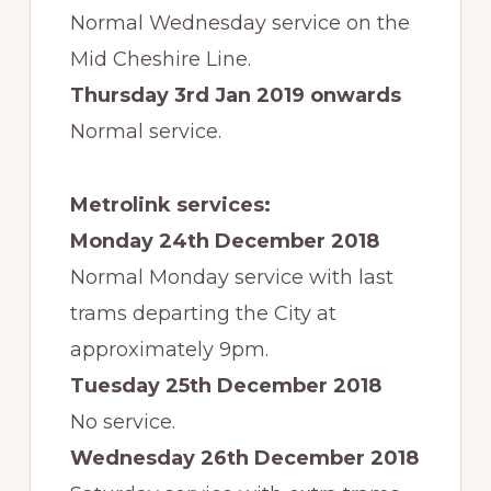
Normal Wednesday service on the
Mid Cheshire Line.
Thursday 3rd Jan 2019 onwards
Normal service.
Metrolink services:
Monday 24th December 2018
Normal Monday service with last
trams departing the City at
approximately 9pm.
Tuesday 25th December 2018
No service.
Wednesday 26th December 2018