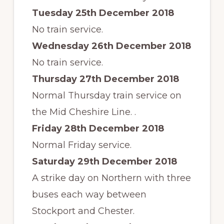
Tuesday 25th December 2018
No train service.
Wednesday 26th December
2018
No train service.
Thursday 27th December 2018
Normal Thursday train service on
the Mid Cheshire Line. .
Friday 28th December 2018
Normal Friday service.
Saturday 29th December 2018
A strike day on Northern with three
buses each way between
Stockport and Chester.