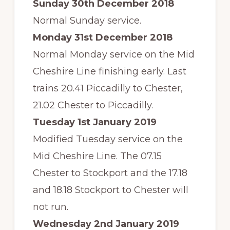
Sunday 30th December 2018
Normal Sunday service.
Monday 31st December 2018
Normal Monday service on the Mid
Cheshire Line finishing early. Last
trains 20.41 Piccadilly to Chester,
21.02 Chester to Piccadilly.
Tuesday 1st January 2019
Modified Tuesday service on the
Mid Cheshire Line. The 07.15
Chester to Stockport and the 17.18
and 18.18 Stockport to Chester will
not run.
Wednesday 2nd January 2019