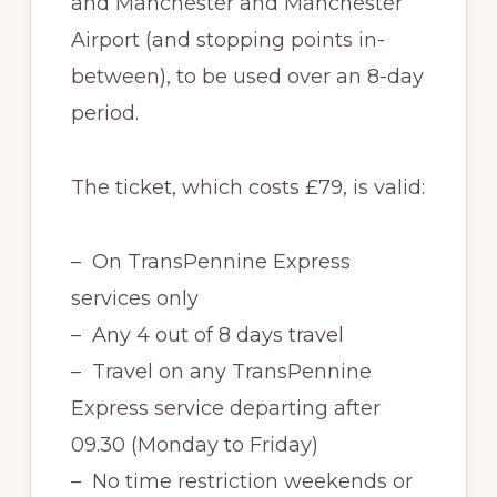
and Manchester and Manchester
Airport (and stopping points in-
between), to be used over an 8-day
period.
The ticket, which costs £79, is valid:
– On TransPennine Express
services only
– Any 4 out of 8 days travel
– Travel on any TransPennine
Express service departing after
09.30 (Monday to Friday)
– No time restriction weekends or