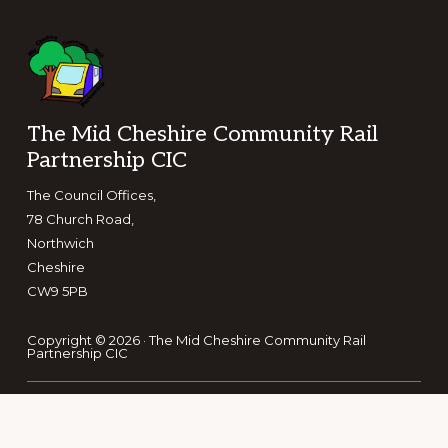
Footer
The Mid Cheshire Community Rail
Partnership CIC
The Council Offices,
78 Church Road,
Northwich
Cheshire
CW9 5PB
Copyright © 2026 · The Mid Cheshire Community Rail
Partnership CIC
Keep in touch