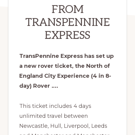
FROM
TRANSPENNINE
EXPRESS
TransPennine Express has set up
a new rover ticket, the North of
England City Experience (4 in 8-
day) Rover ….
This ticket includes 4 days
unlimited travel between
Newcastle, Hull, Liverpool, Leeds