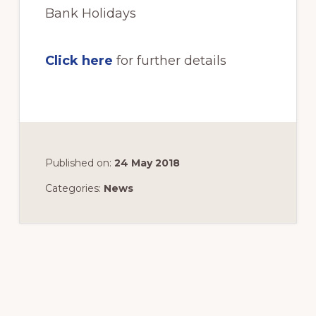
Bank Holidays
Click here
for further details
Published on:
24 May 2018
Categories:
News