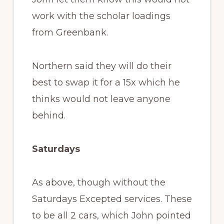
work with the scholar loadings
from Greenbank.
Northern said they will do their
best to swap it for a 15x which he
thinks would not leave anyone
behind.
Saturdays
As above, though without the
Saturdays Excepted services. These
to be all 2 cars, which John pointed