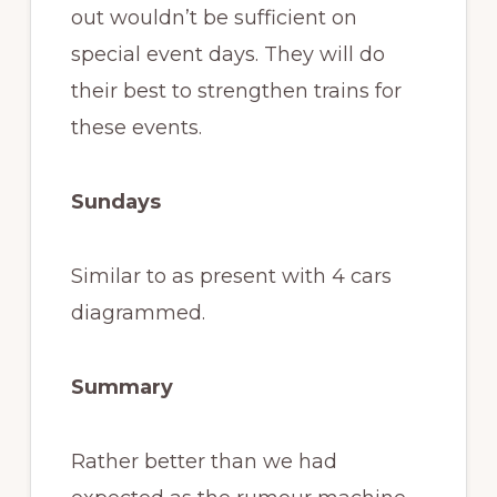
out wouldn’t be sufficient on
special event days. They will do
their best to strengthen trains for
these events.
Sundays
Similar to as present with 4 cars
diagrammed.
Summary
Rather better than we had