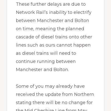
These further delays are due to
Network Rail’s inability to electrify
between Manchester and Bolton
on time, meaning the planned
cascade of diesel trains onto other
lines such as ours cannot happen
as diesel trains will need to
continue running between
Manchester and Bolton.
Some of you may already have
received the update from Northern
stating there will be no change for
the Mid Cheshire Line from May.