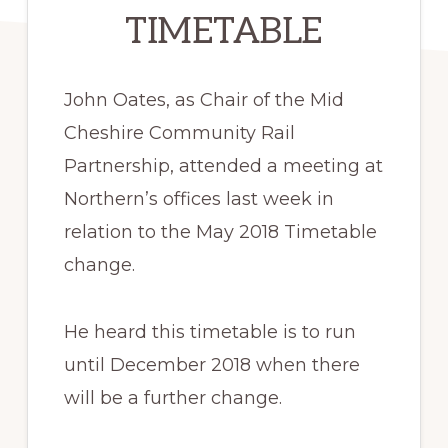
TIMETABLE
John Oates, as Chair of the Mid
Cheshire Community Rail
Partnership, attended a meeting at
Northern’s offices last week in
relation to the May 2018 Timetable
change.
He heard this timetable is to run
until December 2018 when there
will be a further change.