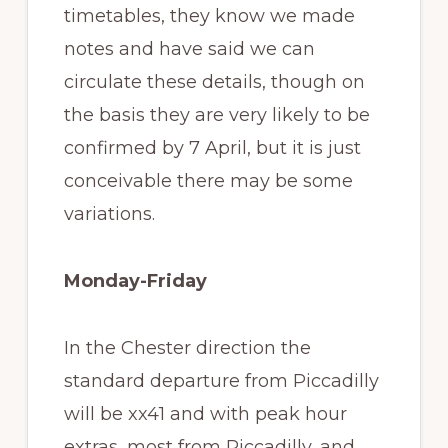
timetables, they know we made
notes and have said we can
circulate these details, though on
the basis they are very likely to be
confirmed by 7 April, but it is just
conceivable there may be some
variations.
Monday-Friday
In the Chester direction the
standard departure from Piccadilly
will be xx41 and with peak hour
extras, most from Piccadilly, and