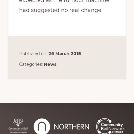
expected as the rumour machine
had suggested no real change.
Published on:
26 March 2018
Categories:
News