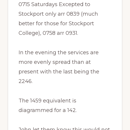
0715 Saturdays Excepted to
Stockport only arr 0839 (much
better for those for Stockport
College), 0758 arr 0931.
In the evening the services are
more evenly spread than at
present with the last being the
2246.
The 1459 equivalent is
diagrammed for a 142.
John let them know this would not