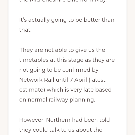
It’s actually going to be better than
that.
They are not able to give us the
timetables at this stage as they are
not going to be confirmed by
Network Rail until 7 April (latest
estimate) which is very late based
on normal railway planning.
However, Northern had been told
they could talk to us about the