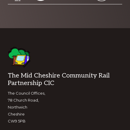
Footer
The Mid Cheshire Community Rail
Partnership CIC
The Council Offices,
78 Church Road,
Northwich
Cheshire
CW9 5PB