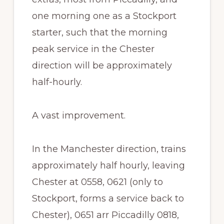
one morning one as a Stockport
starter, such that the morning
peak service in the Chester
direction will be approximately
half-hourly.
A vast improvement.
In the Manchester direction, trains
approximately half hourly, leaving
Chester at 0558, 0621 (only to
Stockport, forms a service back to
Chester), 0651 arr Piccadilly 0818,