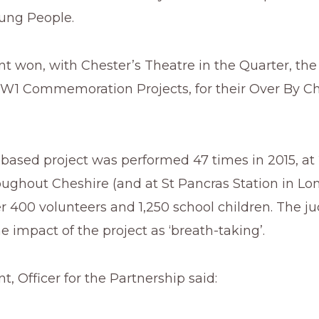
oung People.
ant won, with Chester’s Theatre in the Quarter, the
W1 Commemoration Projects, for their Over By C
-based project was performed 47 times in 2015, at 
oughout Cheshire (and at St Pancras Station in L
r 400 volunteers and 1,250 school children. The j
e impact of the project as ‘breath-taking’.
nt, Officer for the Partnership said: