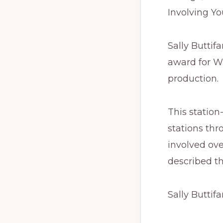
Involving Y
Sally Buttif
award for W
production.
This station
stations thr
involved ove
described th
Sally Buttifa