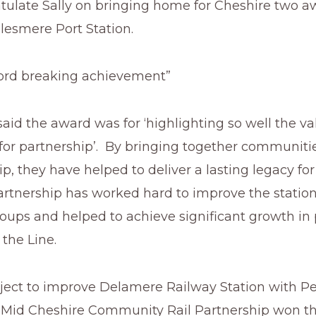
atulate Sally on bringing home for Cheshire two a
llesmere Port Station.
ecord breaking achievement”
aid the award was for ‘highlighting so well the va
or partnership’. By bringing together communiti
ip, they have helped to deliver a lasting legacy for 
artnership has worked hard to improve the statio
roups and helped to achieve significant growth in
the Line.
oject to improve Delamere Railway Station with Pe
e Mid Cheshire Community Rail Partnership won t