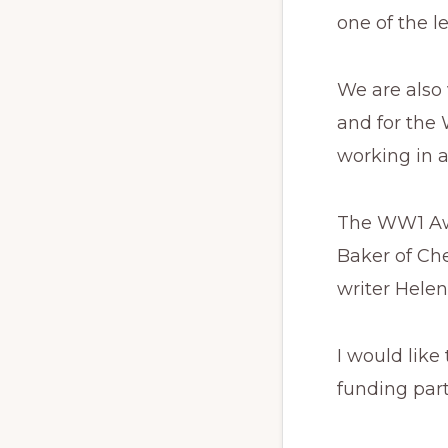
one of the l
We are also
and for the
working in a
The WW1 Awar
Baker of Ch
writer Helen
I would like
funding par