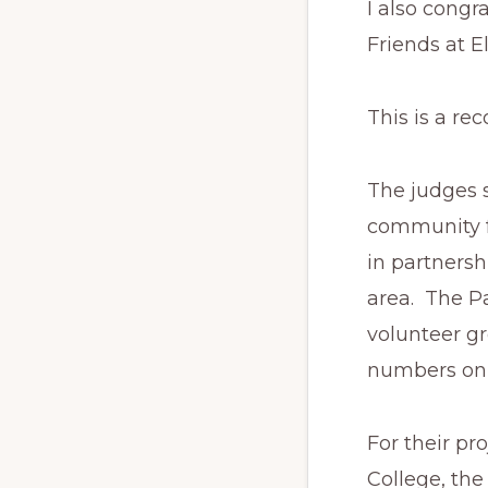
I also congr
Friends at E
This is a r
The judges s
community f
in partnersh
area. The P
volunteer g
numbers on 
For their pr
College, th