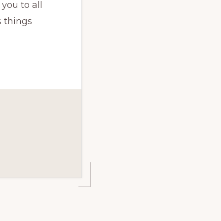
you to all
 things