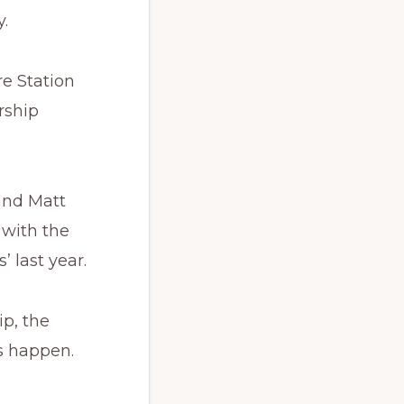
.
e Station
rship
and Matt
 with the
 last year.
ip, the
s happen.