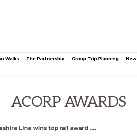
on Walks
The Partnership
Group Trip Planning
New
ACORP AWARDS
shire Line wins top rail award ….