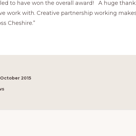
lled to have won the overall award! A huge thank 
we work with. Creative partnership working makes
ss Cheshire.”
 October 2015
ws