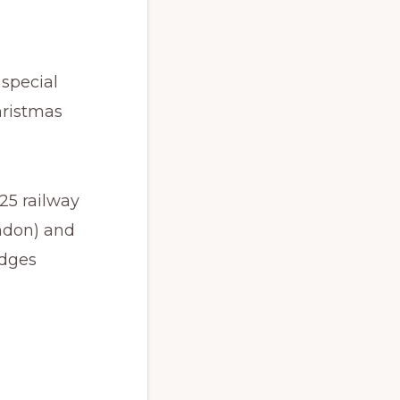
 special
hristmas
25 railway
ondon) and
udges