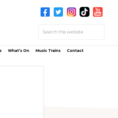
Search
this
website
s
What’s On
Music Trains
Contact