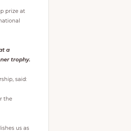
p prize at
national
at a
ner trophy.
ship, said:
r the
ishes us as