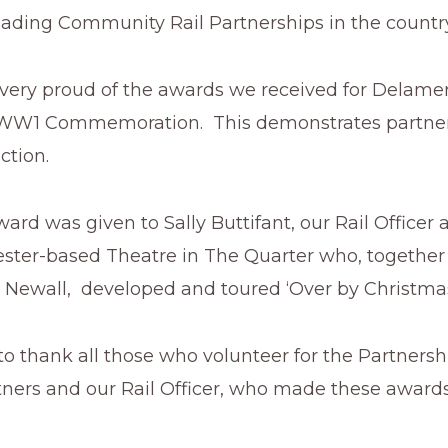
eading Community Rail Partnerships in the country
 very proud of the awards we received for Delamer
 WW1 Commemoration. This demonstrates partne
ction.
d was given to Sally Buttifant, our Rail Officer 
ester-based Theatre in The Quarter who, together
 Newall, developed and toured ‘Over by Christmas’
 to thank all those who volunteer for the Partnersh
tners and our Rail Officer, who made these award