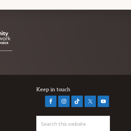
Keep in touch
Search
this