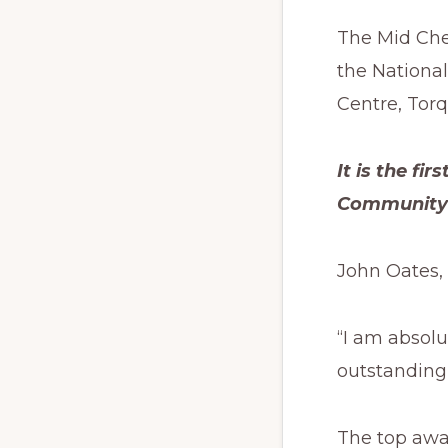
The Mid Che
the National
Centre, Torq
It is the fi
Community R
John Oates, 
“I am absolu
outstanding 
The top awar