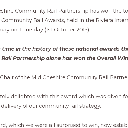
shire Community Rail Partnership has won the to
 Community Rail Awards, held in the Riviera Inter
uay on Thursday (1st October 2015).
rst time in the history of these national awards th
ail Partnership alone has won the Overall Win
Chair of the Mid Cheshire Community Rail Partner
tely delighted with this award which was given fo
delivery of our community rail strategy.
d, which we were all surprised to win, now establ