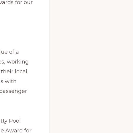
wards for our
lue of a
es, working
their local
ns with
 passenger
tty Pool
he Award for