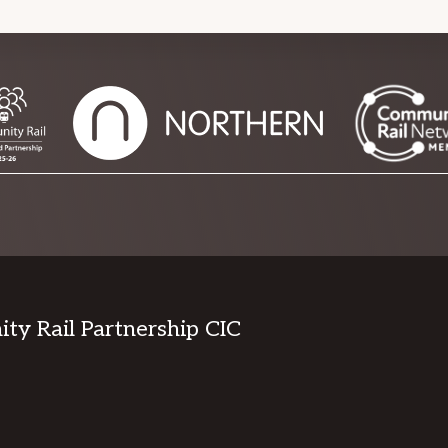
y Rail Partnership CIC