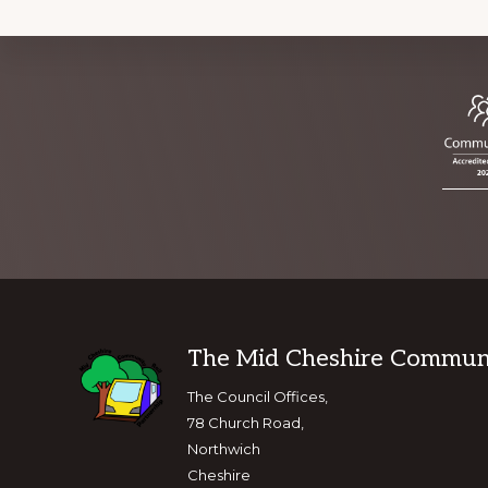
Footer
The Mid Cheshire Communit
The Council Offices,
78 Church Road,
Northwich
Cheshire