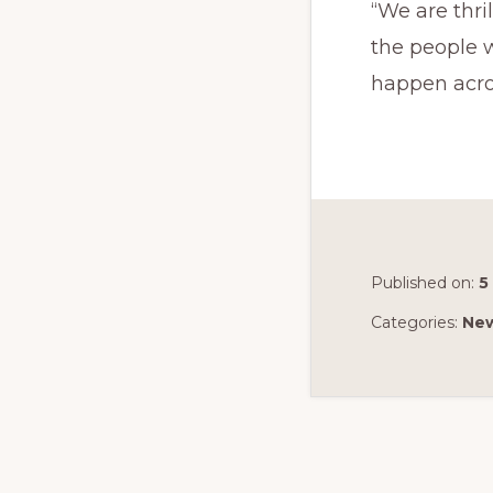
“We are thri
the people 
happen acro
Published on:
5
Categories:
Ne