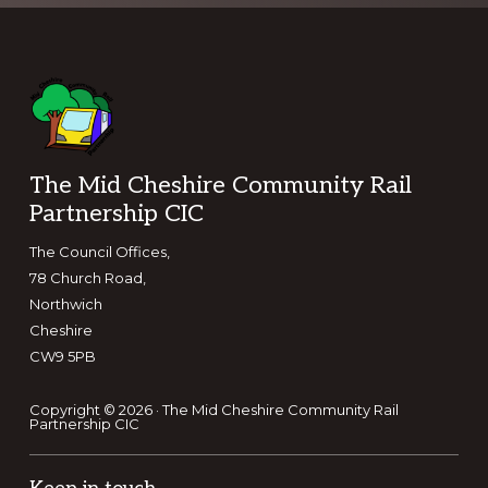
Footer
The Mid Cheshire Community Rail
Partnership CIC
The Council Offices,
78 Church Road,
Northwich
Cheshire
CW9 5PB
Copyright © 2026 · The Mid Cheshire Community Rail
Partnership CIC