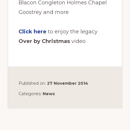
Blacon Congleton Holmes Chapel
Goostrey and more
Click here
to enjoy the legacy
Over by Christmas
video
Published on:
27 November 2014
Categories:
News