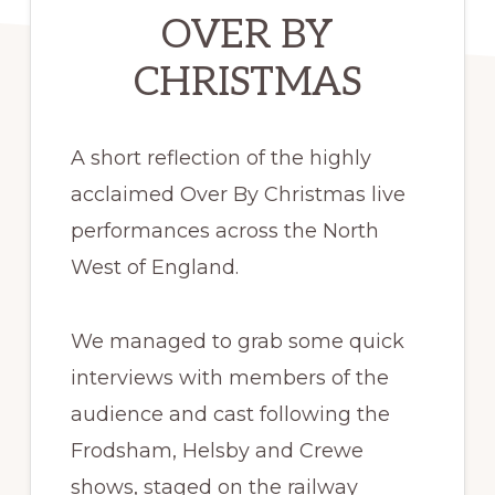
OVER BY
CHRISTMAS
A short reflection of the highly
acclaimed Over By Christmas live
performances across the North
West of England.
We managed to grab some quick
interviews with members of the
audience and cast following the
Frodsham, Helsby and Crewe
shows, staged on the railway