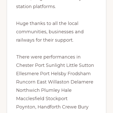
station platforms.
Huge thanks to all the local
communities, businesses and
railways for their support.
There were performances in
Chester Port Sunlight Little Sutton
Ellesmere Port Helsby Frodsham
Runcorn East Willaston Delamere
Northwich Plumley Hale
Macclesfield Stockport
Poynton, Handforth Crewe Bury