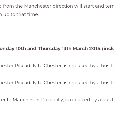
d from the Manchester direction will start and ter
 up to that time.
nday 10th and Thursday 13th March 2014 (inclu
ster Piccadilly to Chester, is replaced by a bus 
ster Piccadilly to Chester, is replaced by a bus 
r to Manchester Piccadilly, is replaced by a bus 