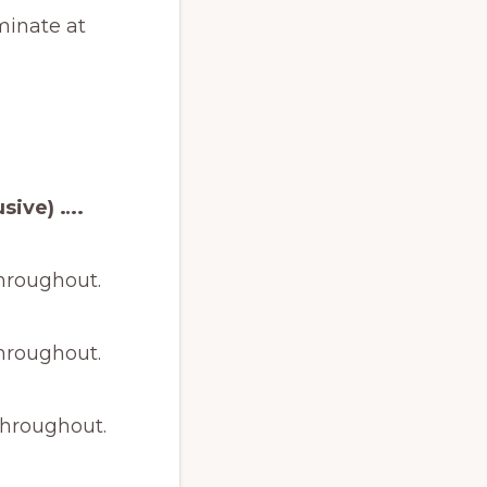
minate at
sive) ….
throughout.
throughout.
throughout.