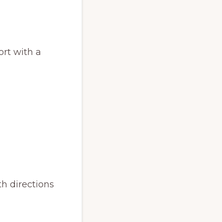
ort with a
h directions