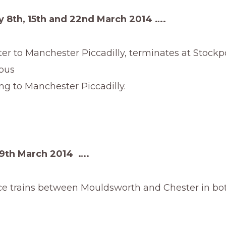
 8th, 15th and 22nd March 2014 ….
r to Manchester Piccadilly, terminates at Stockp
bus
 Manchester Piccadilly.
9th March 2014 ….
ce trains between Mouldsworth and Chester in bot