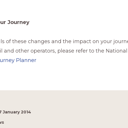
our Journey
ails of these changes and the impact on your journ
l and other operators, please refer to the National
urney Planner
7 January 2014
ws