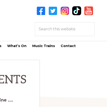
Search
this
website
s
What’s On
Music Trains
Contact
ENTS
ine ….