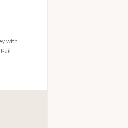
ey with
 Rail