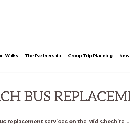
on Walks
The Partnership
Group Trip Planning
New
CH BUS REPLACEM
us replacement services on the Mid Cheshire L