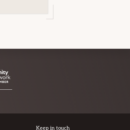
Keep in touch