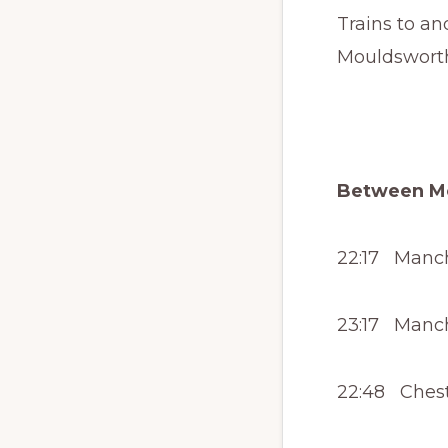
Trains to an
Mouldsworth
Between Mo
22:17 Manche
23:17 Manche
22:48 Cheste