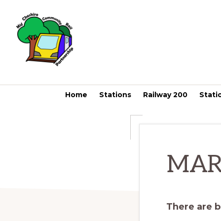
Skip
Skip
to
to
primary
main
navigation
content
MID
CHESHIRE
COMMUNITY
Home
Stations
Railway 200
Stati
RAIL
PARTNERSHIP
MAR
There are b