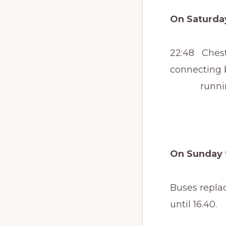
On Saturday
22:48 Cheste
connecting 
running to
On Sunday 
Buses repla
until 16.40.