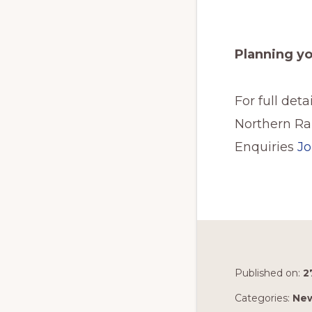
Planning y
For full det
Northern Rai
Enquiries
Jo
Published on:
2
Categories:
Ne