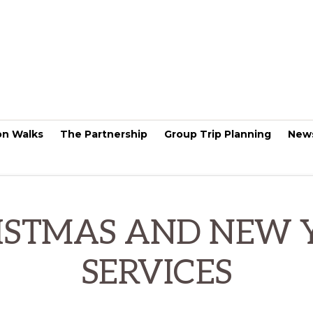
on Walks
The Partnership
Group Trip Planning
New
ISTMAS AND NEW 
SERVICES