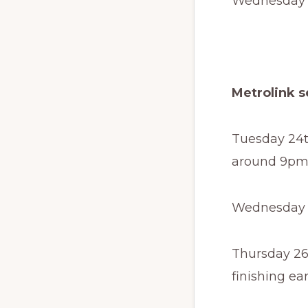
Wednesday 1
Metrolink s
Tuesday 24t
around 9pm
Wednesday 2
Thursday 26
finishing ea