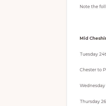
Note the fol
Mid Cheshir
Tuesday 24t
Last tra
Chester to Pi
Wednesday 2
Thursday 26