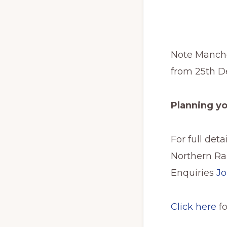
Note Manches
from 25th De
Planning y
For full det
Northern Rai
Enquiries
Jo
Click here
f