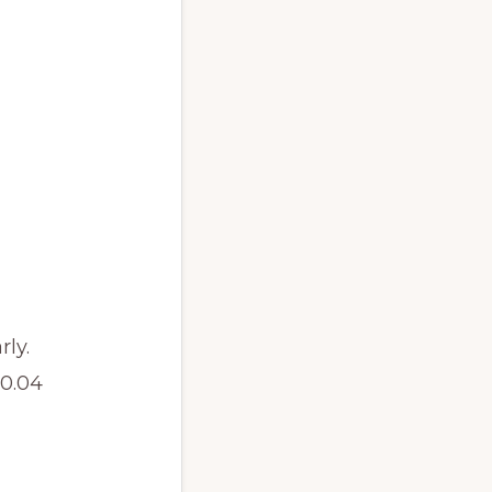
ly.
.04