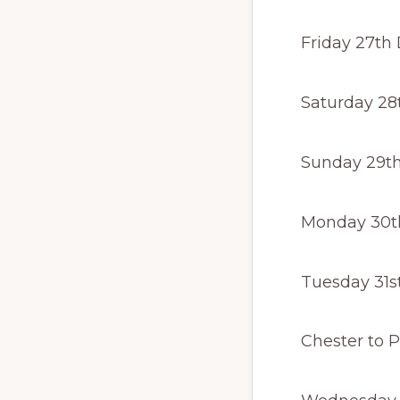
Friday 27th
Saturday 28
Sunday 29th
Monday 30t
Tuesday 31s
Last tra
Chester to Pi