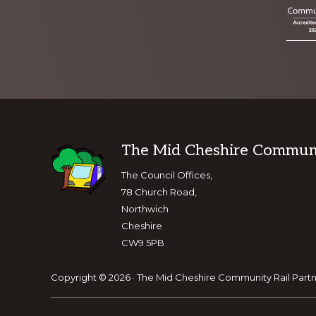
Footer
The Mid Cheshire Communit
The Council Offices,
78 Church Road,
Northwich
Cheshire
CW9 5PB
Copyright © 2026 · The Mid Cheshire Community Rail Partn