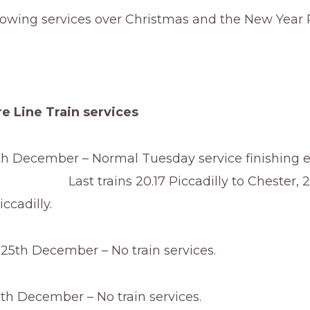
lowing services over Christmas and the New Year 
e Line Train services
h December – Normal Tuesday service finishing ea
ins 20.17 Piccadilly to Chester, 20
ccadilly.
5th December – No train services.
th December – No train services.