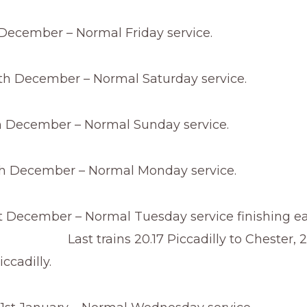
 December – Normal Friday service.
th December – Normal Saturday service.
 December – Normal Sunday service.
h December – Normal Monday service.
t December – Normal Tuesday service finishing ear
ins 20.17 Piccadilly to Chester, 20
ccadilly.