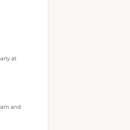
arly at
 8am and