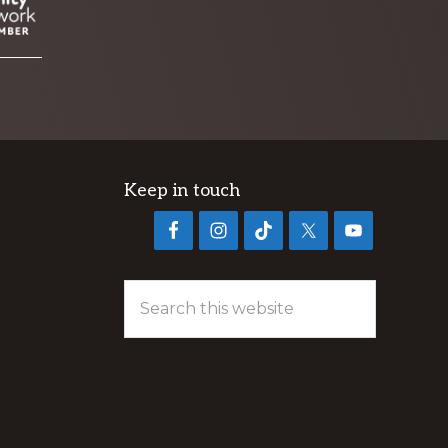
Keep in touch
Search
this
website