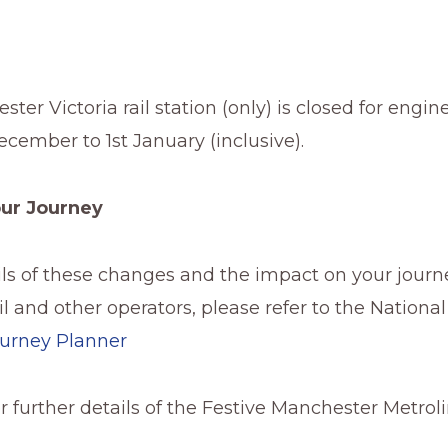
ter Victoria rail station (only) is closed for engi
cember to 1st January (inclusive).
our Journey
ails of these changes and the impact on your journ
l and other operators, please refer to the National
urney Planner
or further details of the Festive Manchester Metrol