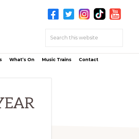
Search
this
website
s
What’s On
Music Trains
Contact
YEAR