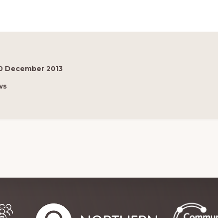
0 December 2013
ws