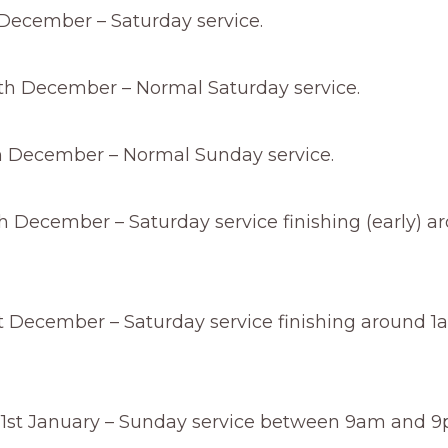
 December – Saturday service.
th December – Normal Saturday service.
 December – Normal Sunday service.
 December – Saturday service finishing (early) a
t December – Saturday service finishing around 1
st January – Sunday service between 9am and 9