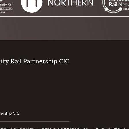
y Rail Partnership CIC
ership CIC