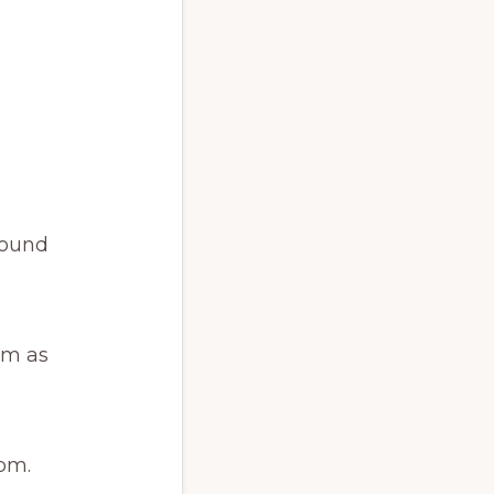
round
am as
pm.