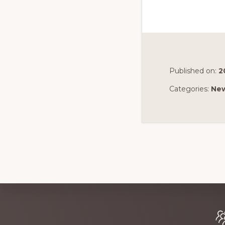
Published on:
2
Categories:
Ne