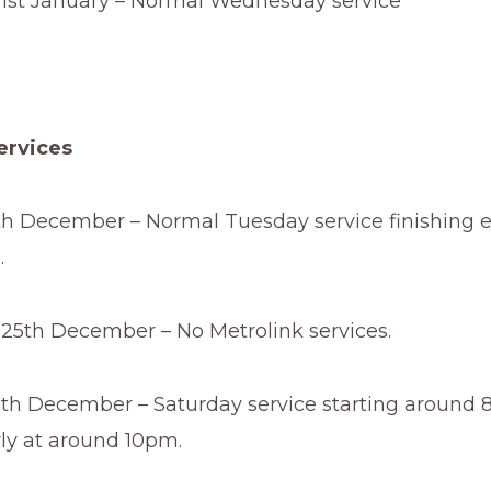
st January – Normal Wednesday service
ervices
h December – Normal Tuesday service finishing e
.
5th December – No Metrolink services.
th December – Saturday service starting around
rly at around 10pm.