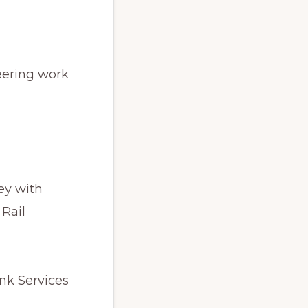
neering work
ey with
 Rail
ink Services