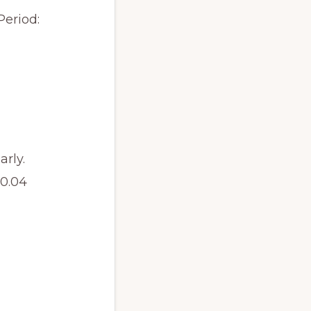
Period:
rly.
.04