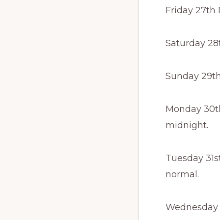
Friday 27th
Saturday 28
Sunday 29th
Monday 30th
midnight.
Tuesday 31s
normal.
Wednesday 1