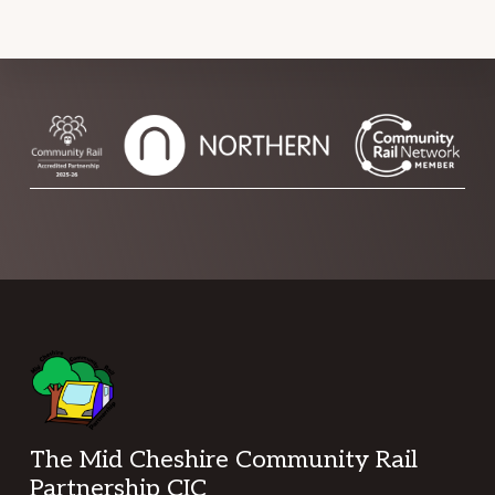
Footer
The Mid Cheshire Community Rail
Partnership CIC