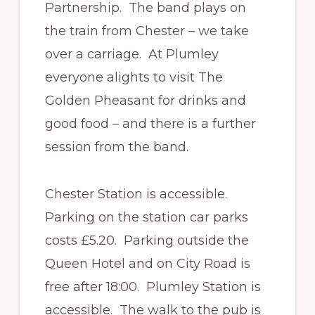
Partnership. The band plays on
the train from Chester – we take
over a carriage. At Plumley
everyone alights to visit The
Golden Pheasant for drinks and
good food – and there is a further
session from the band.
Chester Station is accessible.
Parking on the station car parks
costs £5.20. Parking outside the
Queen Hotel and on City Road is
free after 18:00. Plumley Station is
accessible. The walk to the pub is