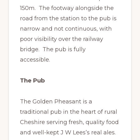
150m. The footway alongside the
road from the station to the pub is
narrow and not continuous, with
poor visibility over the railway
bridge. The pub is fully
accessible.
The Pub
The Golden Pheasant is a
traditional pub in the heart of rural
Cheshire serving fresh, quality food
and well-kept J W Lees’s real ales.