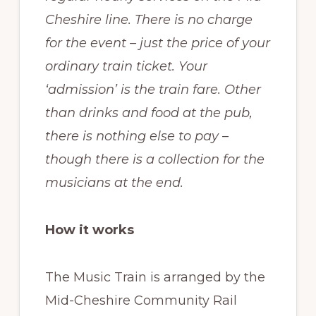
Cheshire line. There is no charge
for the event – just the price of your
ordinary train ticket. Your
‘admission’ is the train fare. Other
than drinks and food at the pub,
there is nothing else to pay –
though there is a collection for the
musicians at the end.
How it works
The Music Train is arranged by the
Mid-Cheshire Community Rail