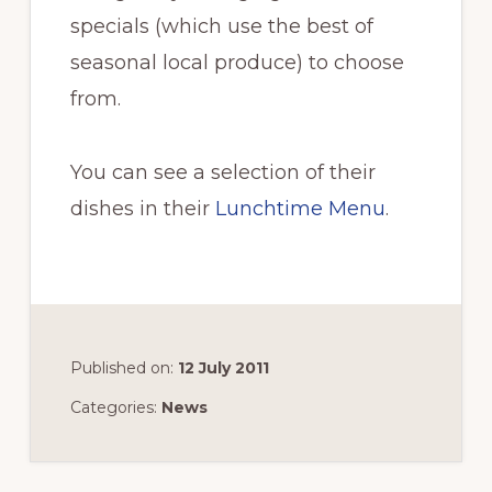
specials (which use the best of
seasonal local produce) to choose
from.
You can see a selection of their
dishes in their
Lunchtime Menu
.
Published on:
12 July 2011
Categories:
News