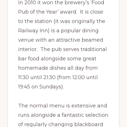
In 2010 it won the brewery’s ‘Food
Pub of the Year’ award. It is close
to the station (it was originally the
Railway Inn) is a popular dining
venue with an attractive beamed
interior. The pub serves traditional
bar food alongside some great
homemade dishes all day from
11:30 until 21:30 (from 12:00 until
19:45 on Sundays).
The normal menu is extensive and
runs alongside a fantastic selection
of regularly changing blackboard