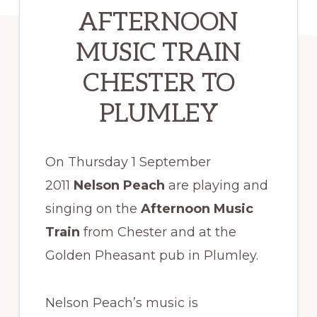
AFTERNOON
MUSIC TRAIN
CHESTER TO
PLUMLEY
On Thursday 1 September
2011
Nelson Peach
are playing and
singing on the
Afternoon Music
Train
from Chester and at the
Golden Pheasant pub in Plumley.
Nelson Peach’s music is