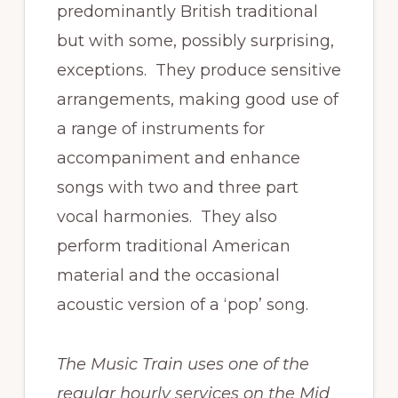
predominantly British traditional
but with some, possibly surprising,
exceptions. They produce sensitive
arrangements, making good use of
a range of instruments for
accompaniment and enhance
songs with two and three part
vocal harmonies. They also
perform traditional American
material and the occasional
acoustic version of a ‘pop’ song.
The Music Train uses one of the
regular hourly services on the Mid