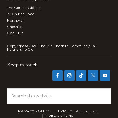
The Council Offices,
78 Church Road,
Northwich
Cheshire
CW9 5PB
Copyright © 2026 · The Mid Cheshire Community Rail
Partnership CIC
Keep in touch
Search
this
website
PRIVACY POLICY
TERMS OF REFERENCE
PUBLICATIONS