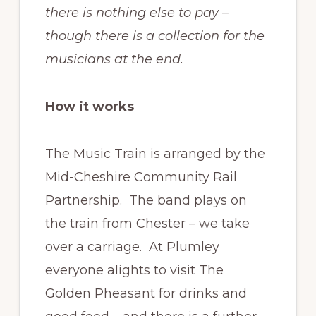
there is nothing else to pay –
though there is a collection for the
musicians at the end.
How it works
The Music Train is arranged by the
Mid-Cheshire Community Rail
Partnership. The band plays on
the train from Chester – we take
over a carriage. At Plumley
everyone alights to visit The
Golden Pheasant for drinks and