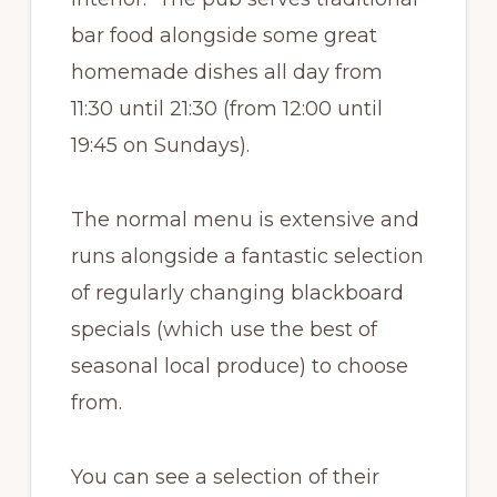
bar food alongside some great
homemade dishes all day from
11:30 until 21:30 (from 12:00 until
19:45 on Sundays).
The normal menu is extensive and
runs alongside a fantastic selection
of regularly changing blackboard
specials (which use the best of
seasonal local produce) to choose
from.
You can see a selection of their