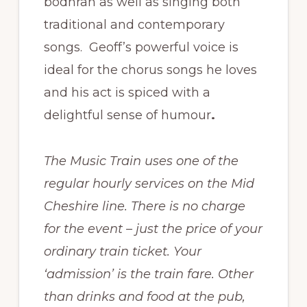
bodhran as well as singing both
traditional and contemporary
songs. Geoff’s powerful voice is
ideal for the chorus songs he loves
and his act is spiced with a
delightful sense of humour
.
The Music Train uses one of the
regular hourly services on the Mid
Cheshire line. There is no charge
for the event – just the price of your
ordinary train ticket. Your
‘admission’ is the train fare. Other
than drinks and food at the pub,