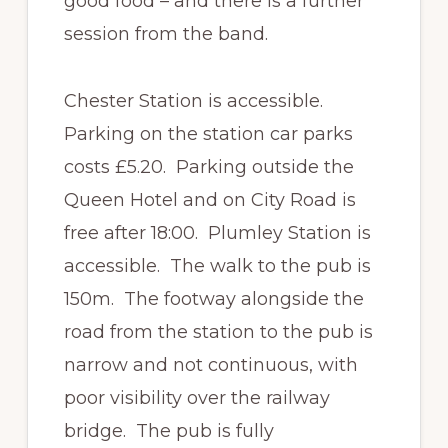
good food – and there is a further
session from the band.
Chester Station is accessible.
Parking on the station car parks
costs £5.20. Parking outside the
Queen Hotel and on City Road is
free after 18:00. Plumley Station is
accessible. The walk to the pub is
150m. The footway alongside the
road from the station to the pub is
narrow and not continuous, with
poor visibility over the railway
bridge. The pub is fully