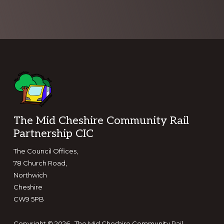
Footer
The Mid Cheshire Community Rail
Partnership CIC
The Council Offices,
78 Church Road,
Northwich
Cheshire
CW9 5PB
Copyright © 2026 · The Mid Cheshire Community Rail