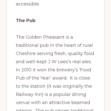
accessible.
The Pub
The Golden Pheasant is a
traditional pub in the heart of rural
Cheshire serving fresh, quality food
and well-kept J W Lees’s real ales.
In 2010 it won the brewery’s ‘Food
Pub of the Year’ award. It is close
to the station (it was originally the
Railway Inn) is a popular dining
venue with an attractive beamed
interior. The pub serves traditional