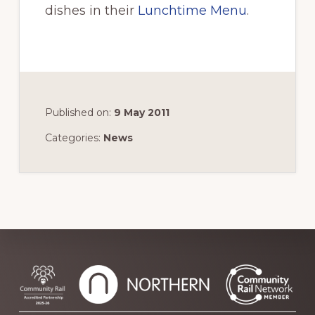
dishes in their
Lunchtime Menu
.
Published on:
9 May 2011
Categories:
News