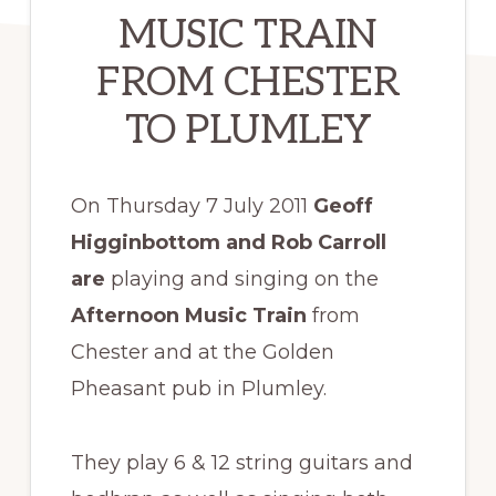
MUSIC TRAIN
FROM CHESTER
TO PLUMLEY
On Thursday 7 July 2011
Geoff
Higginbottom and Rob Carroll
are
playing and singing on the
Afternoon Music Train
from
Chester and at the Golden
Pheasant pub in Plumley.
They play 6 & 12 string guitars and