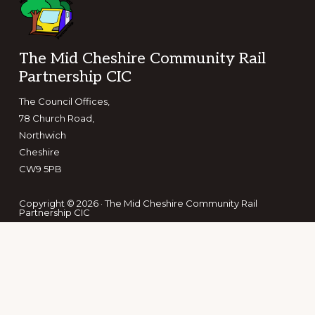
Footer
The Mid Cheshire Community Rail
Partnership CIC
The Council Offices,
78 Church Road,
Northwich
Cheshire
CW9 5PB
Copyright © 2026 · The Mid Cheshire Community Rail
Partnership CIC
Keep in touch