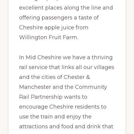
excellent places along the line and
offering passengers a taste of
Cheshire apple juice from
Willington Fruit Farm.
In Mid Cheshire we have a thriving
rail service that links all our villages
and the cities of Chester &
Manchester and the Community
Rail Partnership wants to
encourage Cheshire residents to
use the train and enjoy the
attractions and food and drink that