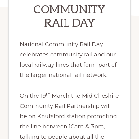
COMMUNITY
RAIL DAY
National Community Rail Day
celebrates community rail and our
local railway lines that form part of
the larger national rail network.
th
On the 19
March the Mid Cheshire
Community Rail Partnership will
be on Knutsford station promoting
the line between 10am & 3pm,
talking to people about all the