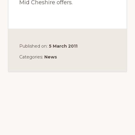
Mid Cheshire offers.
Published on:
5 March 2011
Categories:
News