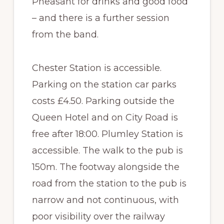
Pheasant for drinks and good food
– and there is a further session
from the band.
Chester Station is accessible.
Parking on the station car parks
costs £4.50. Parking outside the
Queen Hotel and on City Road is
free after 18:00. Plumley Station is
accessible. The walk to the pub is
150m. The footway alongside the
road from the station to the pub is
narrow and not continuous, with
poor visibility over the railway