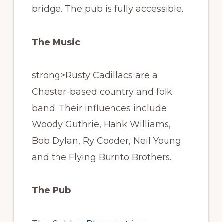
bridge. The pub is fully accessible.
The Music
strong>Rusty Cadillacs are a
Chester-based country and folk
band. Their influences include
Woody Guthrie, Hank Williams,
Bob Dylan, Ry Cooder, Neil Young
and the Flying Burrito Brothers.
The Pub