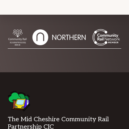
Footer
The Mid Cheshire Community Rail
Partnership CIC