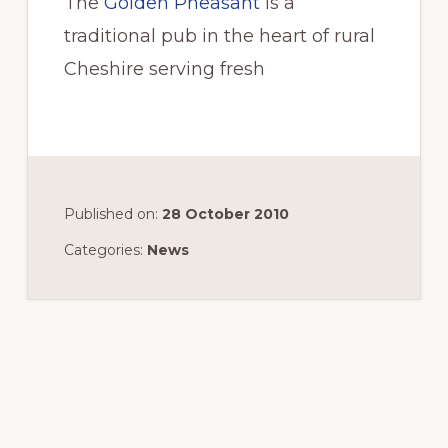
The
Golden Pheasant
is a
traditional pub in the heart of rural
Cheshire serving fresh
Published on:
28 October 2010
Categories:
News