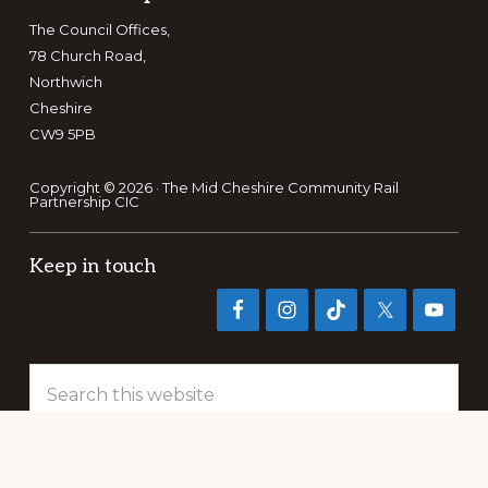
The Council Offices,
78 Church Road,
Northwich
Cheshire
CW9 5PB
Copyright © 2026 · The Mid Cheshire Community Rail
Partnership CIC
Keep in touch
Search
this
website
PRIVACY POLICY
TERMS OF REFERENCE
PUBLICATIONS