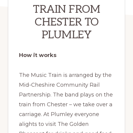
TRAIN FROM
CHESTER TO
PLUMLEY
How it works
The Music Train is arranged by the
Mid-Cheshire Community Rail
Partnership. The band plays on the
train from Chester – we take over a
carriage. At Plumley everyone
alights to visit The Golden