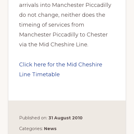
arrivals into Manchester Piccadilly
do not change, neither does the
timeing of services from
Manchester Piccadilly to Chester
via the Mid Cheshire Line.
Click here for the Mid Cheshire
Line Timetable
Published on:
31 August 2010
Categories:
News