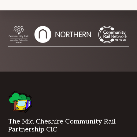
Footer
The Mid Cheshire Community Rail
Partnership CIC