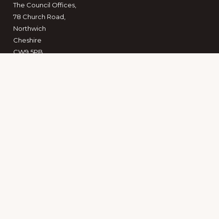
The Council Offices,
78 Church Road,
Northwich
Cheshire
CW9 5PB
Copyright © 2026 · The Mid Cheshire Community Rail
Partnership CIC
Keep in touch
Search
this
website
PRIVACY POLICY
TERMS OF REFERENCE
PUBLICATIONS