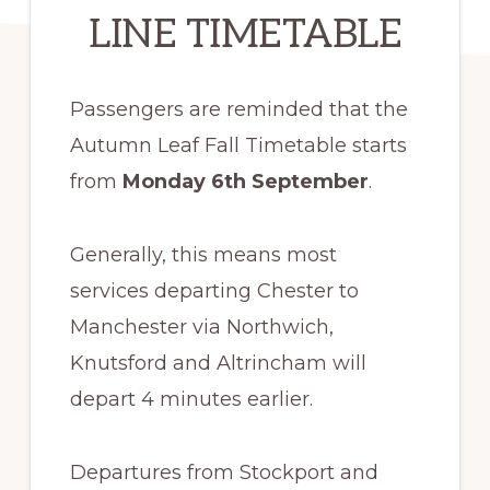
LINE TIMETABLE
Passengers are reminded that the
Autumn Leaf Fall Timetable starts
from
Monday 6th September
.
Generally, this means most
services departing Chester to
Manchester via Northwich,
Knutsford and Altrincham will
depart 4 minutes earlier.
Departures from Stockport and