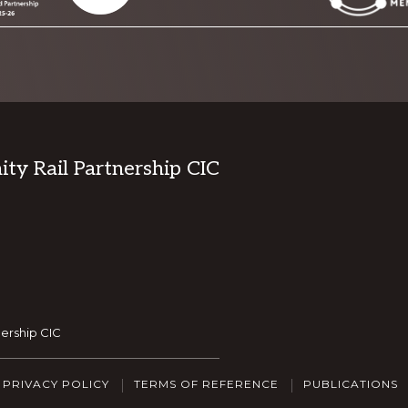
y Rail Partnership CIC
ership CIC
PRIVACY POLICY
TERMS OF REFERENCE
PUBLICATIONS