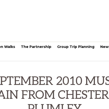
on Walks
The Partnership
Group Trip Planning
New
EPTEMBER 2010 MUS
AIN FROM CHESTER