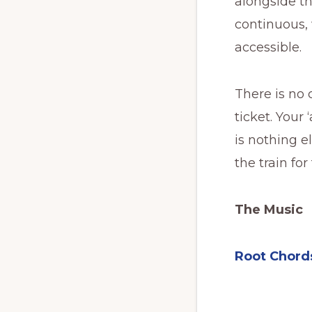
alongside th
continuous, w
accessible.
There is no 
ticket. Your 
is nothing e
the train fo
The Music
Root Chord