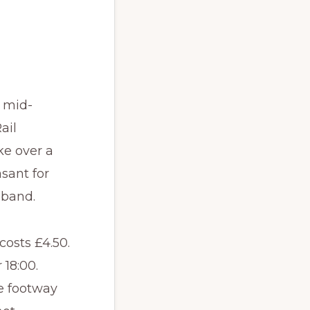
e mid-
ail
ke over a
sant for
 band.
costs £4.50.
 18:00.
he footway