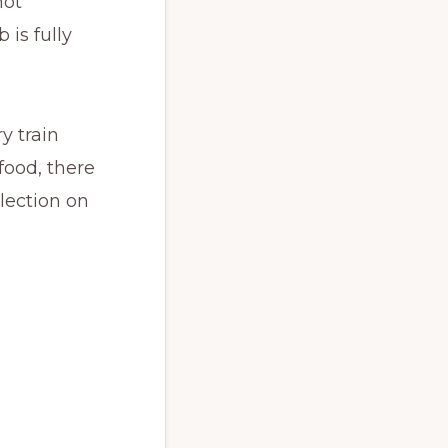
not
 is fully
y train
 food, there
llection on