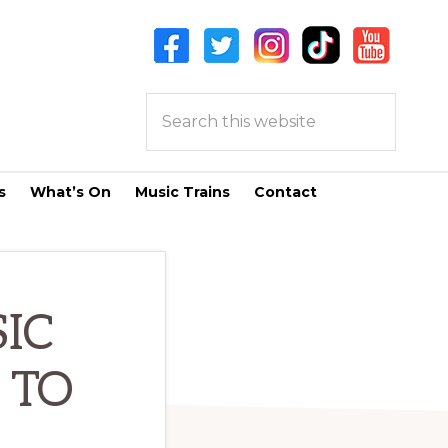
Search
this
website
s
What’s On
Music Trains
Contact
IC
 TO