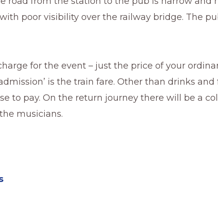
e road from the station to the pub is narrow and 
ith poor visibility over the railway bridge. The pub
charge for the event – just the price of your ordinar
‘admission’ is the train fare. Other than drinks and
lse to pay. On the return journey there will be a co
r the musicians.
s