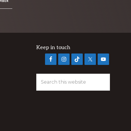
Keep in touch
Search
this
website