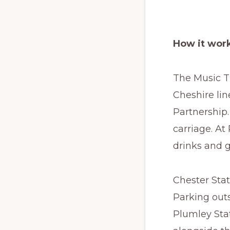
How it wor
The Music Tr
Cheshire lin
Partnership.
carriage. At
drinks and g
Chester Stat
Parking outs
Plumley Stat