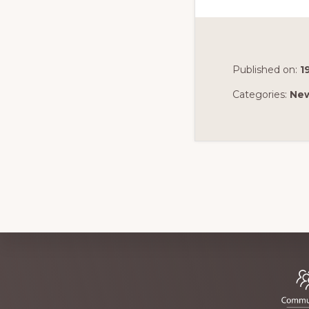
Published on:
1
Categories:
Ne