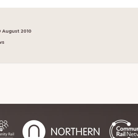
9 August 2010
ws