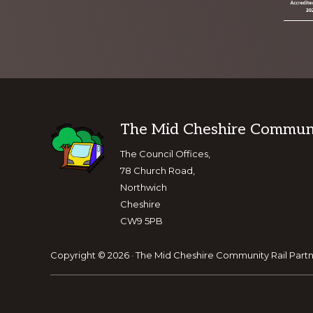
Footer
The Mid Cheshire Communit
The Council Offices,
78 Church Road,
Northwich
Cheshire
CW9 5PB
Copyright © 2026 · The Mid Cheshire Community Rail Partn