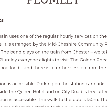
PLUMLEY
ks
ain uses one of the regular hourly services on th
e. It is arranged by the Mid-Cheshire Community R
 The band plays on the train from Chester – we ta
 Plumley everyone alights to visit The Golden Phea
ood food – and there is a further session from the
ion is accessible. Parking on the station car parks 
ide the Queen Hotel and on City Road is free after
ion is accessible. The walk to the pub is 150m. T