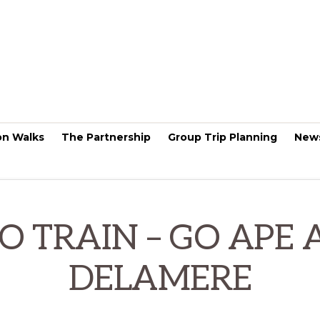
on Walks
The Partnership
Group Trip Planning
New
O TRAIN – GO APE 
DELAMERE