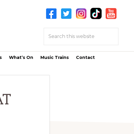
Search
this
website
s
What’s On
Music Trains
Contact
AT