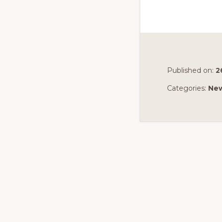
Published on:
2
Categories:
Ne