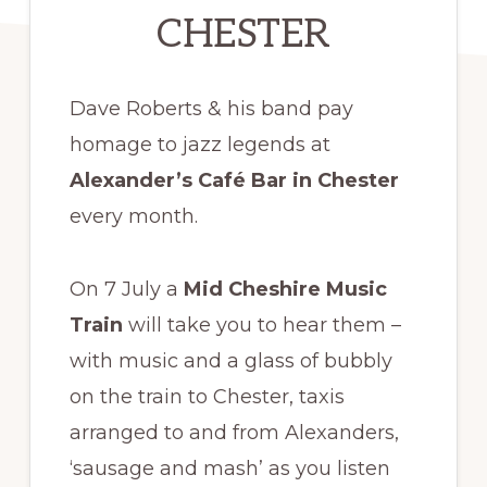
CHESTER
Dave Roberts & his band pay
homage to jazz legends at
Alexander’s Café Bar in Chester
every month.
On 7 July a
Mid Cheshire Music
Train
will take you to hear them –
with music and a glass of bubbly
on the train to Chester, taxis
arranged to and from Alexanders,
‘sausage and mash’ as you listen