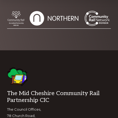
Footer
The Mid Cheshire Community Rail
Partnership CIC
The Council Offices,
78 Church Road,