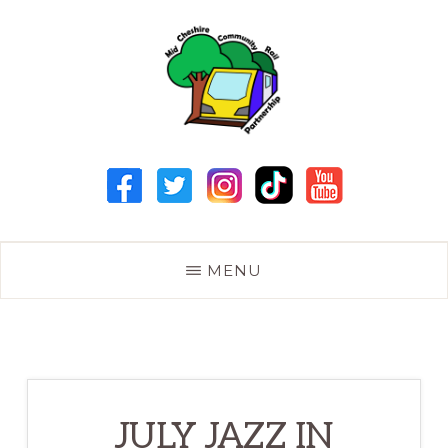
Skip
to
main
content
MID
CHESHIRE
COMMUNITY
RAIL
PARTNERSHIP
MENU
JULY JAZZ IN