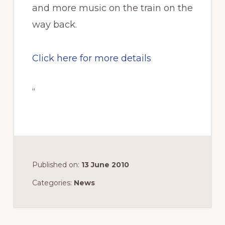
and more music on the train on the
way back.
Click here for more details
“
Published on:
13 June 2010
Categories:
News