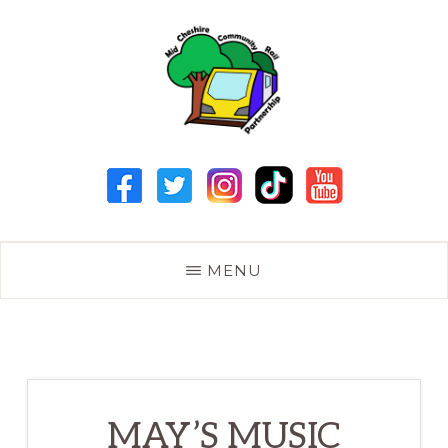
Skip
to
main
content
MID
CHESHIRE
COMMUNITY
RAIL
PARTNERSHIP
MENU
MAY’S MUSIC