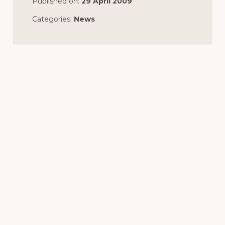
Published on:
29 April 2009
Categories:
News