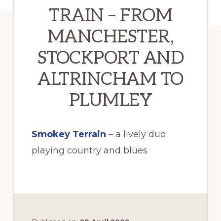
TRAIN – FROM
MANCHESTER,
STOCKPORT AND
ALTRINCHAM TO
PLUMLEY
Smokey Terrain
– a lively duo
playing country and blues