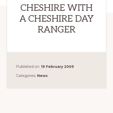
CHESHIRE WITH
A CHESHIRE DAY
RANGER
Published on:
19 February 2009
Categories:
News