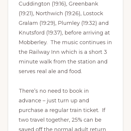
Cuddington (19:16), Greenbank
(19:21), Northwich (19:26), Lostock
Gralam (19:29), Plumley (19:32) and
Knutsford (19:37), before arriving at
Mobberley. The music continues in
the Railway Inn which is a short 3
minute walk from the station and
serves real ale and food.
There’s no need to book in
advance – just turn up and
purchase a regular train ticket. If
two travel together, 25% can be
saved off the normal adult return