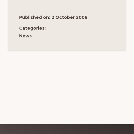
Published on:
2 October 2008
Categories:
News