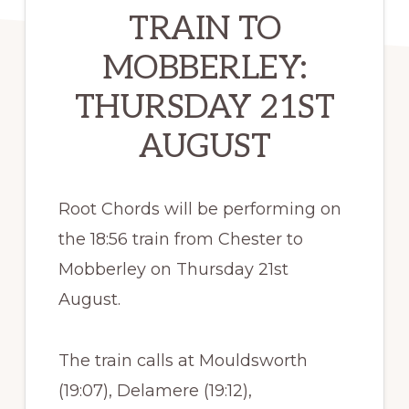
TRAIN TO
MOBBERLEY:
THURSDAY 21ST
AUGUST
Root Chords will be performing on
the 18:56 train from Chester to
Mobberley on Thursday 21st
August.
The train calls at Mouldsworth
(19:07), Delamere (19:12),