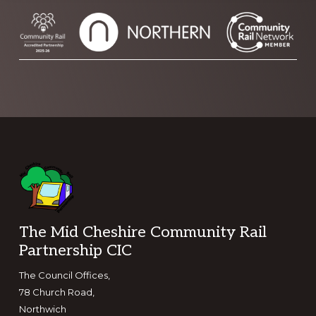
Footer
The Mid Cheshire Community Rail
Partnership CIC
The Council Offices,
78 Church Road,
Northwich