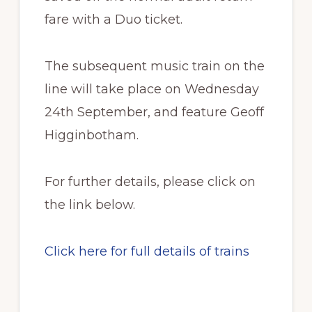
fare with a Duo ticket.
The subsequent music train on the
line will take place on Wednesday
24th September, and feature Geoff
Higginbotham.
For further details, please click on
the link below.
Click here for full details of trains